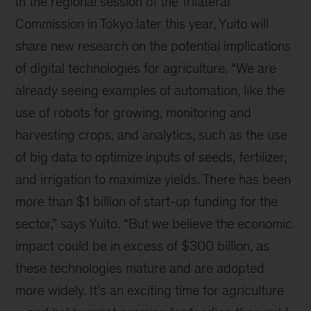
In the regional session of the Trilateral
Commission in Tokyo later this year, Yuito will
share new research on the potential implications
of digital technologies for agriculture. “We are
already seeing examples of automation, like the
use of robots for growing, monitoring and
harvesting crops, and analytics, such as the use
of big data to optimize inputs of seeds, fertilizer,
and irrigation to maximize yields. There has been
more than $1 billion of start-up funding for the
sector,” says Yuito. “But we believe the economic
impact could be in excess of $300 billion, as
these technologies mature and are adopted
more widely. It’s an exciting time for agriculture