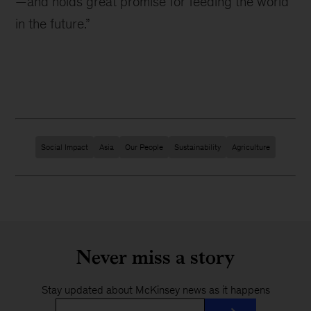
—and holds great promise for feeding the world
in the future.”
Social Impact
Asia
Our People
Sustainability
Agriculture
Never miss a story
Stay updated about McKinsey news as it happens