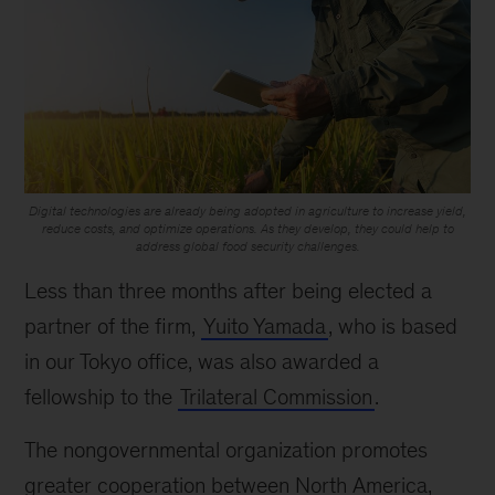
Digital technologies are already being adopted in agriculture to increase yield,
reduce costs, and optimize operations. As they develop, they could help to
address global food security challenges.
Less than three months after being elected a
partner of the firm,
Yuito Yamada
, who is based
in our Tokyo office, was also awarded a
fellowship to the
Trilateral Commission
.
The nongovernmental organization promotes
greater cooperation between North America,