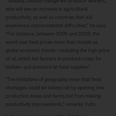
“Globally, climate change will produce ‘winners,’
who will see an increase in agricultural
productivity, as well as countries that will
experience unprecedented difficulties,” he says.
“For instance, between 2005 and 2009, the
world saw food prices more than double as
global economic trends—including the high price
of oil, which led farmers to produce crops for
biofuel—put pressure on food supplies.”
“The limitations of geography mean that food
shortages could be solved not by opening new
production areas and farms but from making
productivity improvements,” remarks Yuito.