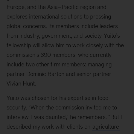
Europe, and the Asia–Pacific region and
explores international solutions to pressing
global concerns. Its members include leaders
from industry, government, and society. Yuito’s
fellowship will allow him to work closely with the
commission’s 390 members, who currently
include two other firm members: managing
partner Dominic Barton and senior partner
Vivian Hunt.
Yuito was chosen for his expertise in food
security. “When the commission invited me to
interview, I was daunted,” he remembers. “But I
described my work with clients on
agriculture