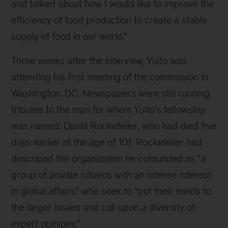
and talked about how I would like to improve the
efficiency of food production to create a stable
supply of food in our world.”
Three weeks after the interview, Yuito was
attending his first meeting of the commission in
Washington, DC. Newspapers were still running
tributes to the man for whom Yuito’s fellowship
was named: David Rockefeller, who had died five
days earlier at the age of 101. Rockefeller had
described the organization he cofounded as “a
group of private citizens with an intense interest
in global affairs” who seek to “put their minds to
the larger issues and call upon a diversity of
expert opinions.”