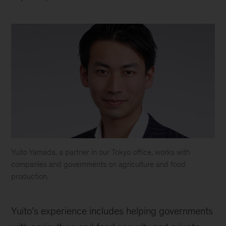
Yuito Yamada, a partner in our Tokyo office, works with
companies and governments on agriculture and food
production.
Yuito
Yuito’s experience includes helping governments