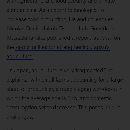
with agriculture and food security and private
companies in Asia export technologies to
increase food production. He and colleagues
Nicolas Denis
, Jakob Fischer, Lutz Goedde, and
Masaaki Tanaka
published a report last year on
the
opportunities for strengthening Japan’s
agriculture
.
“In Japan, agriculture is very fragmented,” he
explains, “with small farms accounting for a large
share of production, a rapidly aging workforce in
which the average age is 67.5, and domestic
consumption set to decrease. This poses unique
challenges.”