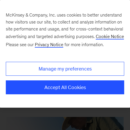
McKinsey & Company, Inc. uses cookies to better understand
how visitors use our site, to collect and analyze information on
site performance and usage, and for cross-context behavioral
New at McKinsey Blog
advertising and targeted advertising purposes.
Cookie Notice
Please see our
Privacy Notice
for more information.
Social Impact
|
Asia
|
Our People
|
Sustainability
|
Agriculture
Manage my preferences
A Japanese partner working to
feed the world
Accept All Cookies
May 30, 2017
| 3 mins read
Share