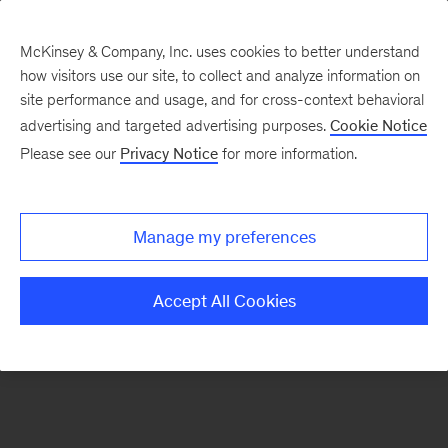
McKinsey & Company, Inc. uses cookies to better understand
how visitors use our site, to collect and analyze information on
There was a problem loading this section.
site performance and usage, and for cross-context behavioral
advertising and targeted advertising purposes.
Cookie Notice
Please see our
Privacy Notice
for more information.
Sign
up
for
Manage my preferences
emails
on
Accept All Cookies
new
Consumer
&
Retail
articles