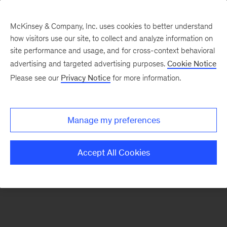
McKinsey & Company, Inc. uses cookies to better understand
how visitors use our site, to collect and analyze information on
There was a problem loading this section.
site performance and usage, and for cross-context behavioral
advertising and targeted advertising purposes.
Cookie Notice
Please see our
Privacy Notice
for more information.
Sign
up
for
Manage my preferences
emails
on
Accept All Cookies
new
Energy,
Resources
&
Materials
articles