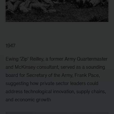
1947
Ewing 'Zip' Reilley, a former Army Quartermaster
and McKinsey consultant, served as a sounding
board for Secretary of the Army, Frank Pace,
suggesting how private sector leaders could
address technological innovation, supply chains,
and economic growth