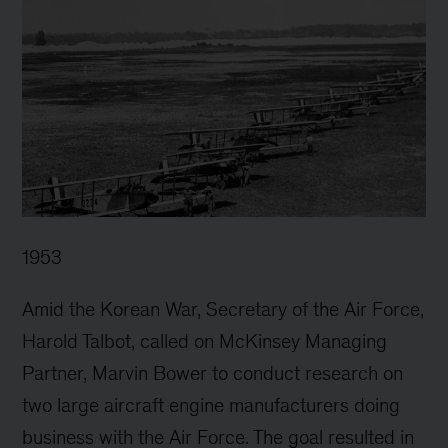
1953
Amid the Korean War, Secretary of the Air Force,
Harold Talbot, called on McKinsey Managing
Partner, Marvin Bower to conduct research on
two large aircraft engine manufacturers doing
business with the Air Force. The goal resulted in