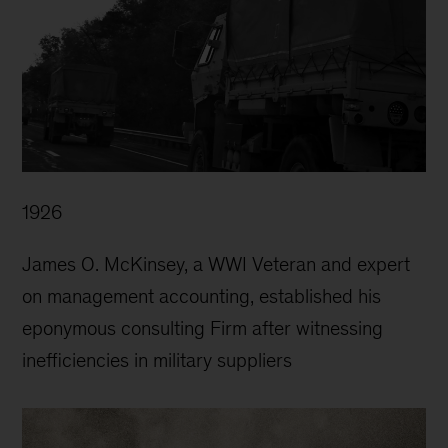
1926
James O. McKinsey, a WWI Veteran and expert
on management accounting, established his
eponymous consulting Firm after witnessing
inefficiencies in military suppliers