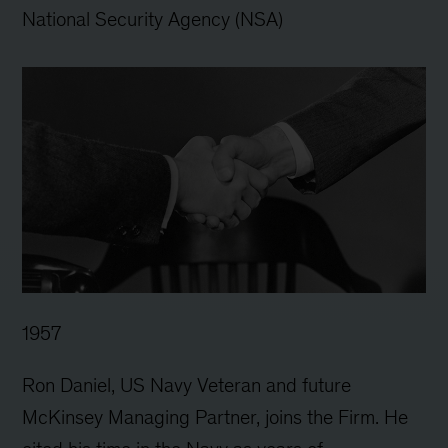
National Security Agency (NSA)
1957
Ron Daniel, US Navy Veteran and future
McKinsey Managing Partner, joins the Firm. He