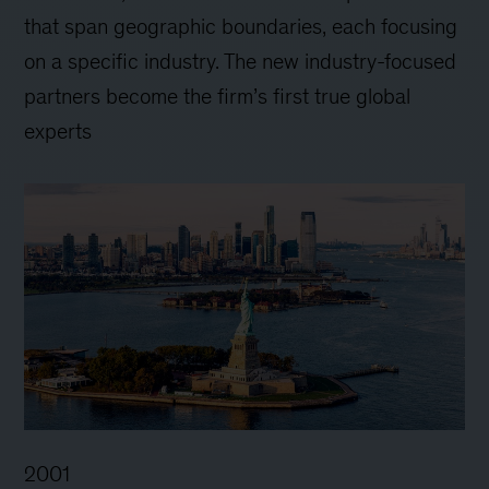
that span geographic boundaries, each focusing
on a specific industry. The new industry-focused
partners become the firm’s first true global
experts
2001