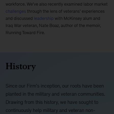
workforce. We’ve also recently examined labor market
challenges
through the lens of veterans’ experiences
and discussed
leadership
with McKinsey alum and
Iraq War veteran, Nate Boaz, author of the memoir,
Running Toward Fire.
History
Since our Firm's inception, our roots have been
planted in the military and veteran communities.
Drawing from this history, we have sought to
continuously help military and veteran non-