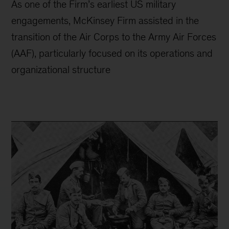
As one of the Firm’s earliest US military
engagements, McKinsey Firm assisted in the
transition of the Air Corps to the Army Air Forces
(AAF), particularly focused on its operations and
organizational structure