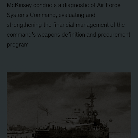
McKinsey conducts a diagnostic of Air Force
Systems Command, evaluating and
strengthening the financial management of the
command’s weapons definition and procurement
program