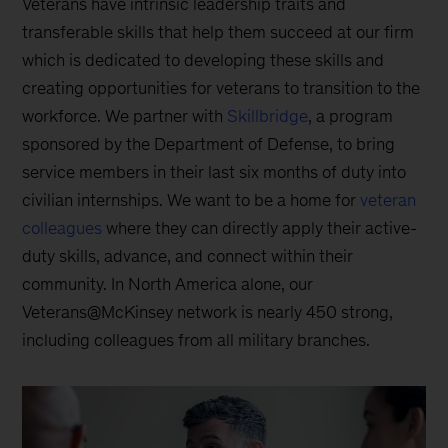
Veterans have intrinsic leadership traits and
transferable skills that help them succeed at our firm
which is dedicated to developing these skills and
creating opportunities for veterans to transition to the
workforce. We partner with
Skillbridge
, a program
sponsored by the Department of Defense, to bring
service members in their last six months of duty into
civilian internships. We want to be a home for
veteran
colleagues
where they can directly apply their active-
duty skills, advance, and connect within their
community. In North America alone, our
Veterans@McKinsey network is nearly 450 strong,
including colleagues from all military branches.