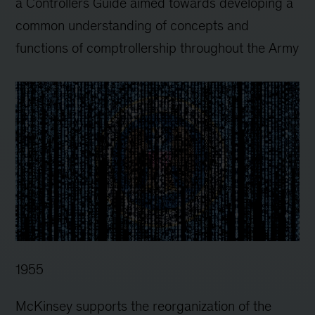
a Controllers Guide aimed towards developing a
common understanding of concepts and
functions of comptrollership throughout the Army
1955
McKinsey supports the reorganization of the