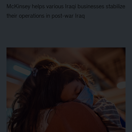
McKinsey helps various Iraqi businesses stabilize
their operations in post-war Iraq