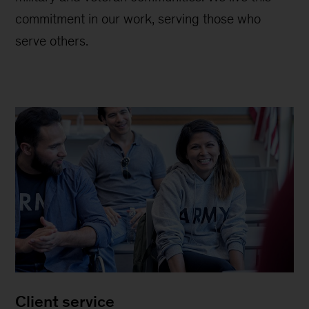
commitment in our work, serving those who
serve others.
Client service