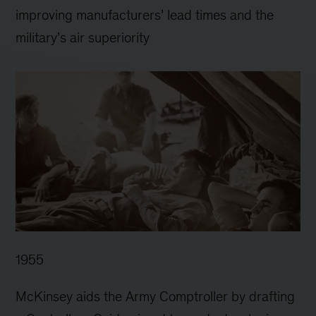
improving manufacturers’ lead times and the
military’s air superiority
1955
McKinsey aids the Army Comptroller by drafting