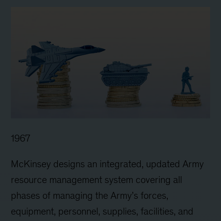
1967
McKinsey designs an integrated, updated Army
resource management system covering all
phases of managing the Army’s forces,
equipment, personnel, supplies, facilities, and