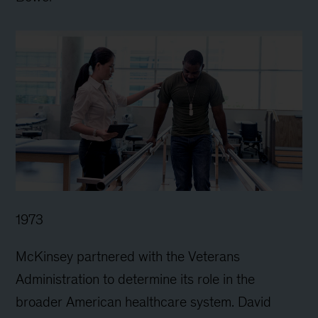
1973
McKinsey partnered with the Veterans
Administration to determine its role in the
broader American healthcare system. David