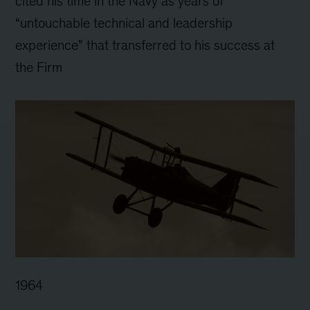
cited his time in the Navy as years of
“untouchable technical and leadership
experience” that transferred to his success at
the Firm
1964