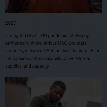
2020
During the COVID-19 pandemic, McKinsey
partnered with the various USG and state
agencies, including VA to analyze the impacts of
the disease on the availability of workforce,
supplies, and capacity