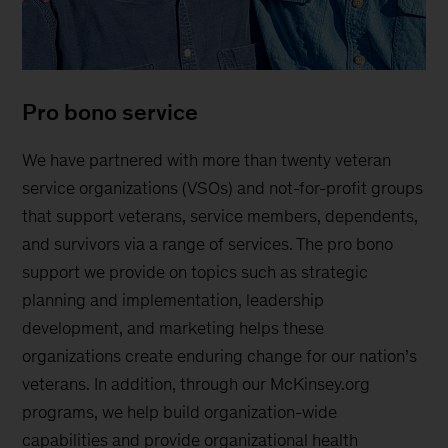
Pro bono service
We have partnered with more than twenty veteran
service organizations (VSOs) and not-for-profit groups
that support veterans, service members, dependents,
and survivors via a range of services. The pro bono
support we provide on topics such as strategic
planning and implementation, leadership
development, and marketing helps these
organizations create enduring change for our nation’s
veterans. In addition, through our McKinsey.org
programs, we help build organization-wide
capabilities and provide organizational health