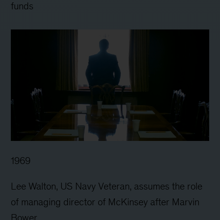
funds
1969
Lee Walton, US Navy Veteran, assumes the role
of managing director of McKinsey after Marvin
Bower