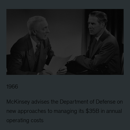
1966
McKinsey advises the Department of Defense on
new approaches to managing its $35B in annual
operating costs