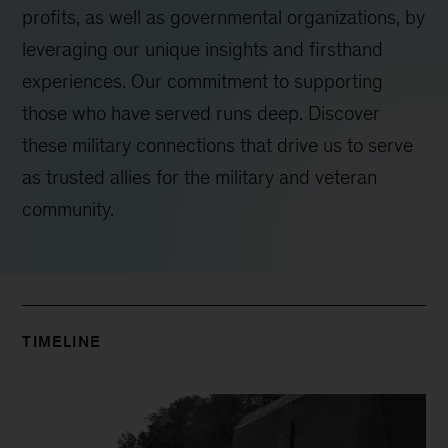
profits, as well as governmental organizations, by
leveraging our unique insights and firsthand
experiences. Our commitment to supporting
those who have served runs deep. Discover
these military connections that drive us to serve
as trusted allies for the military and veteran
community.
TIMELINE