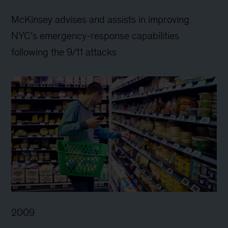
McKinsey advises and assists in improving
NYC’s emergency-response capabilities
following the 9/11 attacks
2009