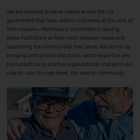
We are honored to serve clients across the US
government that have veteran outcomes at the core of
their missions. McKinsey is committed to serving
these institutions on their most complex issues and
supporting the communities they serve. We do this by
bringing both private and public sector expertise and
best practices to positive organizational change to our
clients—and through them, the veteran community.