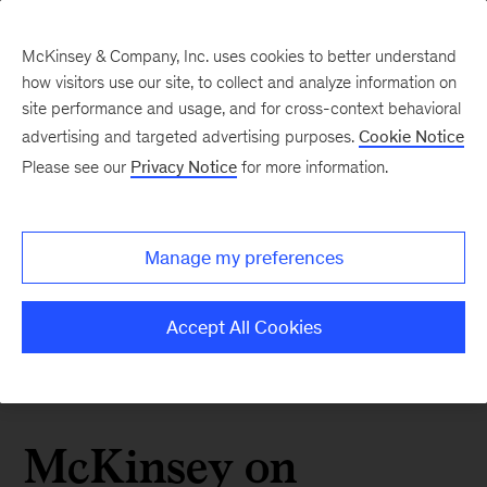
McKinsey & Company, Inc. uses cookies to better understand
how visitors use our site, to collect and analyze information on
site performance and usage, and for cross-context behavioral
advertising and targeted advertising purposes.
Cookie Notice
Please see our
Privacy Notice
for more information.
Manage my preferences
Accept All Cookies
McKinsey on