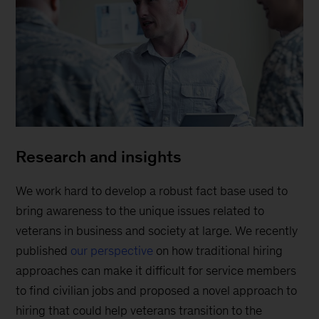
Research and insights
We work hard to develop a robust fact base used to
bring awareness to the unique issues related to
veterans in business and society at large. We recently
published
our perspective
on how traditional hiring
approaches can make it difficult for service members
to find civilian jobs and proposed a novel approach to
hiring that could help veterans transition to the