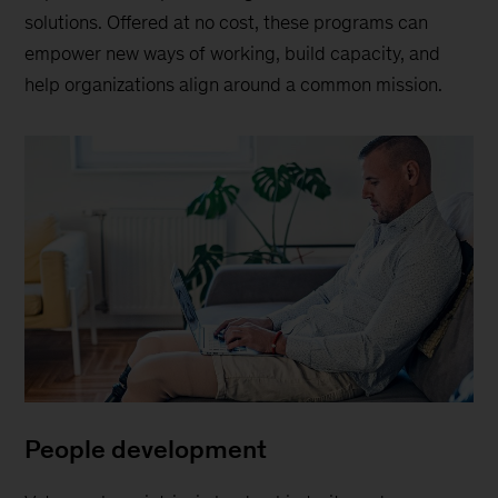
solutions. Offered at no cost, these programs can
empower new ways of working, build capacity, and
help organizations align around a common mission.
People development