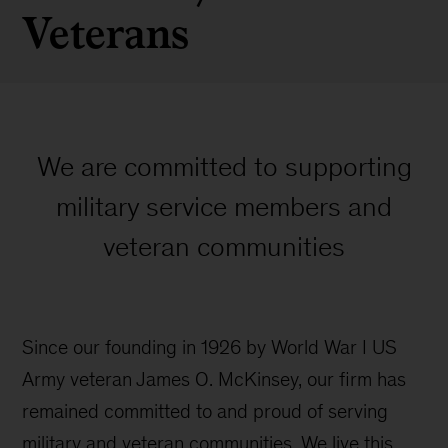
Veterans
We are committed to supporting
military service members and
veteran communities
Since our founding in 1926 by World War I US
Army veteran James O. McKinsey, our firm has
remained committed to and proud of serving
military and veteran communities. We live this