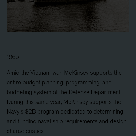
1965
Amid the Vietnam war, McKinsey supports the
entire budget planning, programming, and
budgeting system of the Defense Department.
During this same year, McKinsey supports the
Navy’s $2B program dedicated to determining
and funding naval ship requirements and design
characteristics