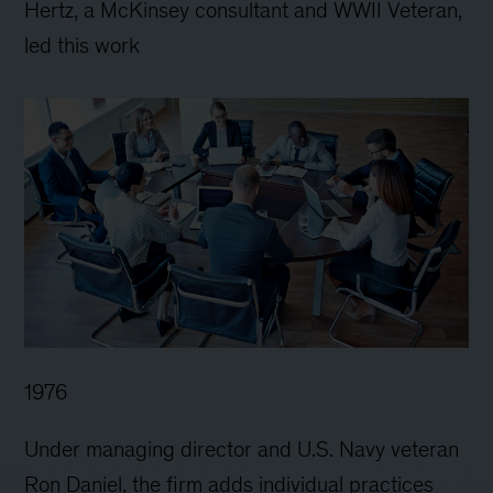
Hertz, a McKinsey consultant and WWII Veteran,
led this work
1976
Under managing director and U.S. Navy veteran
Ron Daniel, the firm adds individual practices