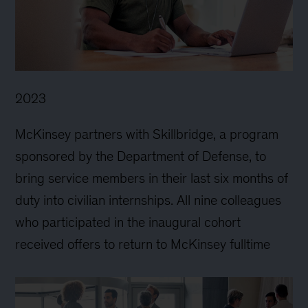
2023
McKinsey partners with Skillbridge, a program
sponsored by the Department of Defense, to
bring service members in their last six months of
duty into civilian internships. All nine colleagues
who participated in the inaugural cohort
received offers to return to McKinsey fulltime