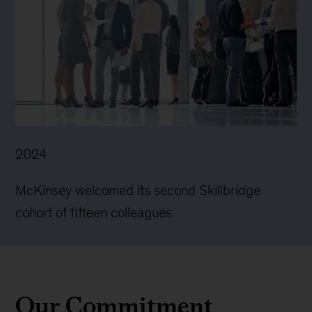
2024
McKinsey welcomed its second Skillbridge
cohort of fifteen colleagues
Our Commitment