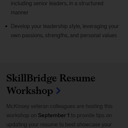
including senior leaders, in a structured
manner
Develop your leadership style, leveraging your
own passions, strengths, and personal values
SkillBridge Resume
Workshop
McKinsey veteran colleagues are hosting this
workshop on
September 1
to provide tips on
updating your resume to best showcase your