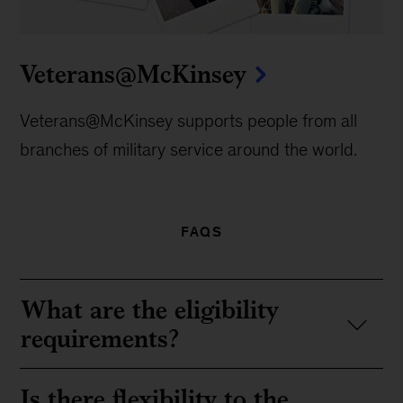
Veterans@McKinsey
Veterans@McKinsey supports people from all
branches of military service around the world.
FAQS
What are the eligibility
requirements?
Is there flexibility to the