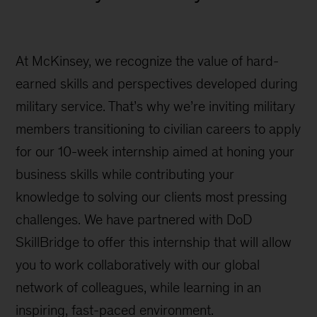
At McKinsey, we recognize the value of hard-
earned skills and perspectives developed during
military service. That’s why we’re inviting military
members transitioning to civilian careers to apply
for our 10-week internship aimed at honing your
business skills while contributing your
knowledge to solving our clients most pressing
challenges. We have partnered with DoD
SkillBridge to offer this internship that will allow
you to work collaboratively with our global
network of colleagues, while learning in an
inspiring, fast-paced environment.