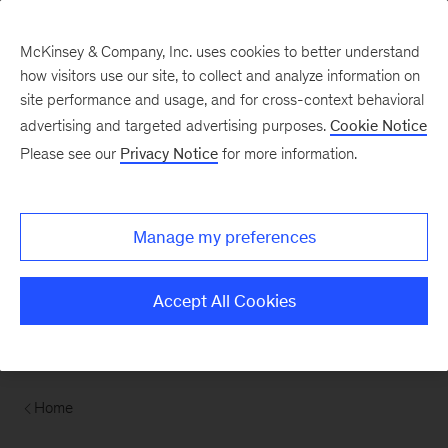
McKinsey & Company, Inc. uses cookies to better understand
how visitors use our site, to collect and analyze information on
site performance and usage, and for cross-context behavioral
advertising and targeted advertising purposes.
Cookie Notice
Please see our
Privacy Notice
for more information.
Manage my preferences
Accept All Cookies
Home