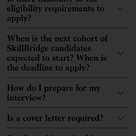
eligibility requirements to
apply?
When is the next cohort of
SkillBridge candidates
expected to start? When is
the deadline to apply?
How do I prepare for my
interview?
Is a cover letter required?