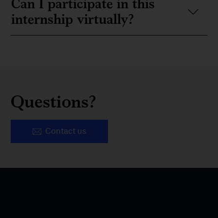
Can I participate in this
internship virtually?
Questions?
Contact us