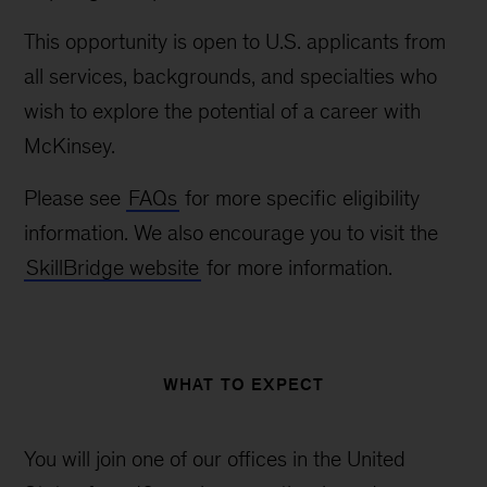
This opportunity is open to U.S. applicants from
all services, backgrounds, and specialties who
wish to explore the potential of a career with
McKinsey.
Please see
FAQs
for more specific eligibility
information. We also encourage you to visit the
SkillBridge website
for more information.
WHAT TO EXPECT
You will join one of our offices in the United