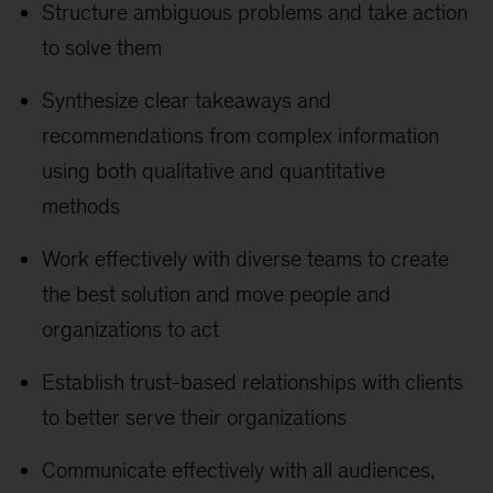
Structure ambiguous problems and take action
to solve them
Synthesize clear takeaways and
recommendations from complex information
using both qualitative and quantitative
methods
Work effectively with diverse teams to create
the best solution and move people and
organizations to act
Establish trust-based relationships with clients
to better serve their organizations
Communicate effectively with all audiences,