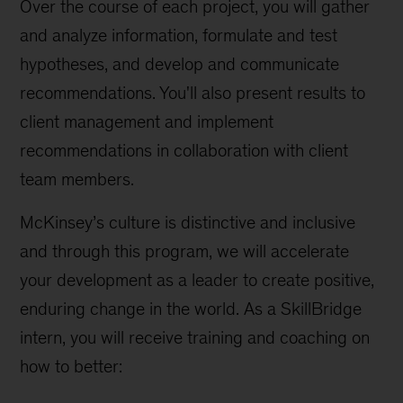
Over the course of each project, you will gather
and analyze information, formulate and test
hypotheses, and develop and communicate
recommendations. You'll also present results to
client management and implement
recommendations in collaboration with client
team members.
McKinsey’s culture is distinctive and inclusive
and through this program, we will accelerate
your development as a leader to create positive,
enduring change in the world. As a SkillBridge
intern, you will receive training and coaching on
how to better: