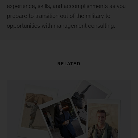
experience, skills, and accomplishments as you
prepare to transition out of the military to
opportunities with management consulting.
RELATED