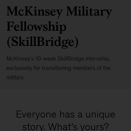
McKinsey Military
Fellowship
(SkillBridge)
McKinsey’s 10-week SkillBridge internship,
exclusively for transitioning members of the
military
Everyone has a unique
story. What’s yours?