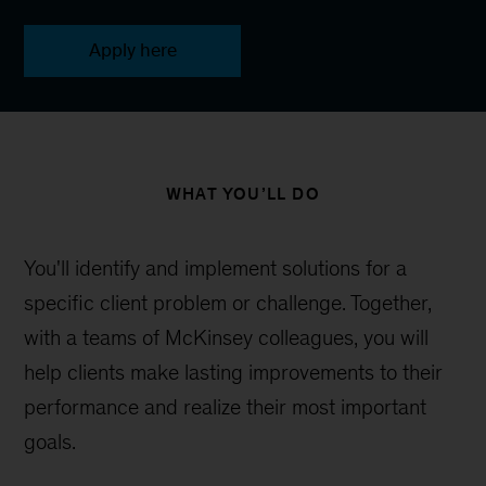
Apply here
WHAT YOU’LL DO
You'll identify and implement solutions for a
specific client problem or challenge. Together,
with a teams of McKinsey colleagues, you will
help clients make lasting improvements to their
performance and realize their most important
goals.