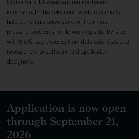
States for a 10-week apprentice-based
internship. In this role, you’ll work in teams to
help our clients solve some of their most
pressing problems, while working side-by-side
with McKinsey experts, from data scientists and
researchers to software and application
designers.
Application is now open
through September 21,
2026