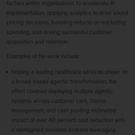
factory within organizations to accelerate AI
implementation, applying analytics to drive sound
pricing decisions, boosting returns on marketing
spending, and driving successful customer
acquisition and retention.
Examples of his work include:
helping a leading healthcare services player on
a broad-based agentic transformation; the
effort covered deploying multiple agentic
systems across customer care, claims
management, and cash posting; estimated
impact of over 40 percent cost reduction with
a reimagined business process leveraging