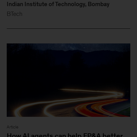
Indian Institute of Technology, Bombay
BTech
Article
How AI agents can help FP&A better