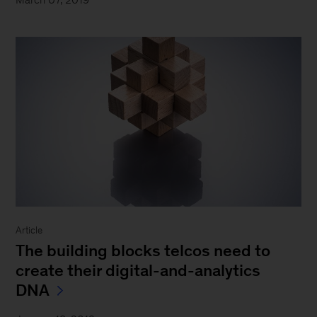
Article
The building blocks telcos need to
create their digital-and-analytics
DNA