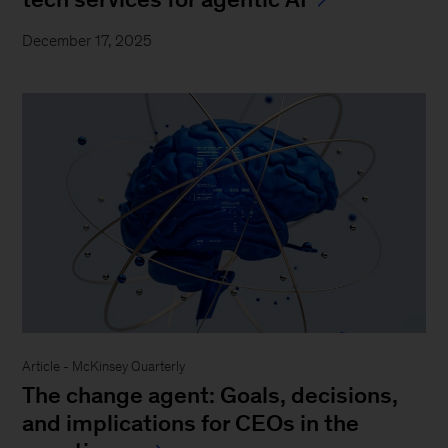
December 17, 2025
Article - McKinsey Quarterly
The change agent: Goals, decisions,
and implications for CEOs in the