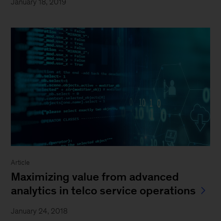
January 18, 2019
Article
Maximizing value from advanced
analytics in telco service operations
January 24, 2018