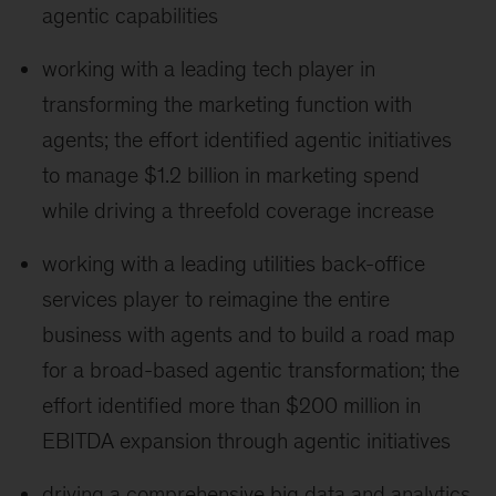
agentic capabilities
working with a leading tech player in
transforming the marketing function with
agents; the effort identified agentic initiatives
to manage $1.2 billion in marketing spend
while driving a threefold coverage increase
working with a leading utilities back-office
services player to reimagine the entire
business with agents and to build a road map
for a broad-based agentic transformation; the
effort identified more than $200 million in
EBITDA expansion through agentic initiatives
driving a comprehensive big data and analytics