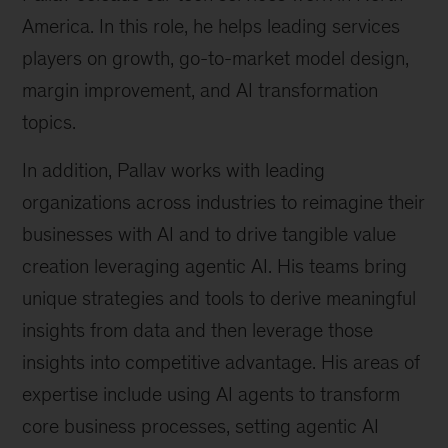
America. In this role, he helps leading services
players on growth, go-to-market model design,
margin improvement, and AI transformation
topics.
In addition, Pallav works with leading
organizations across industries to reimagine their
businesses with AI and to drive tangible value
creation leveraging agentic AI. His teams bring
unique strategies and tools to derive meaningful
insights from data and then leverage those
insights into competitive advantage. His areas of
expertise include using AI agents to transform
core business processes, setting agentic AI