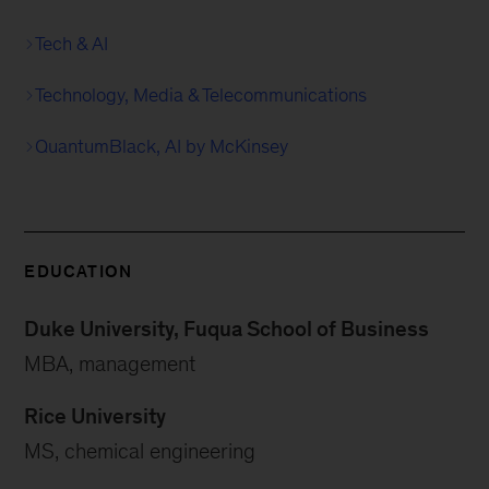
Tech & AI
Technology, Media & Telecommunications
QuantumBlack, AI by McKinsey
EDUCATION
Duke University, Fuqua School of Business
MBA, management
Rice University
MS, chemical engineering