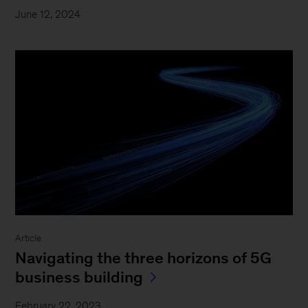
June 12, 2024
Article
Navigating the three horizons of 5G
business building
February 22, 2023