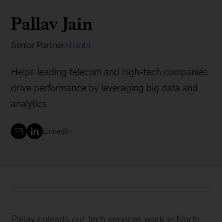
Pallav Jain
Senior Partner
Atlanta
Helps leading telecom and high-tech companies
drive performance by leveraging big data and
analytics
LinkedIn
Pallav coleads our tech services work in North