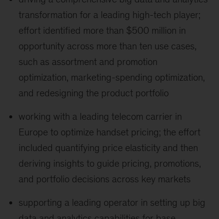
transformation for a leading high-tech player;
effort identified more than $500 million in
opportunity across more than ten use cases,
such as assortment and promotion
optimization, marketing-spending optimization,
and redesigning the product portfolio
working with a leading telecom carrier in
Europe to optimize handset pricing; the effort
included quantifying price elasticity and then
deriving insights to guide pricing, promotions,
and portfolio decisions across key markets
supporting a leading operator in setting up big
data and analytics capabilities for base