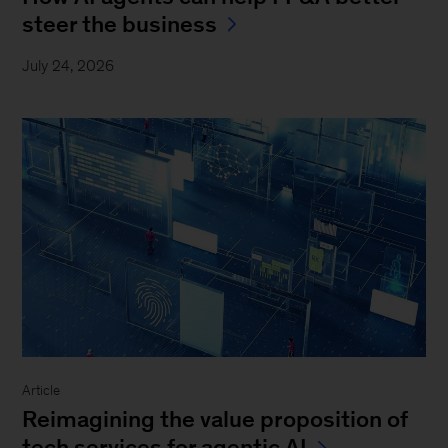
steer the business
July 24, 2026
Article
Reimagining the value proposition of
tech services for agentic AI