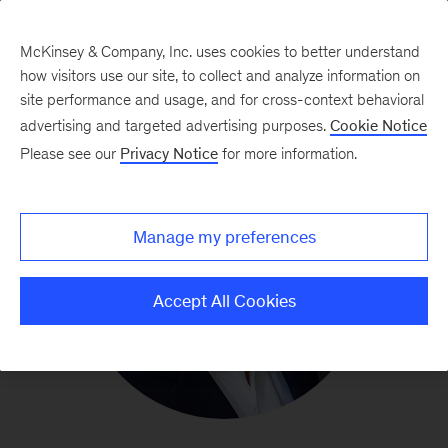
McKinsey & Company, Inc. uses cookies to better understand
how visitors use our site, to collect and analyze information on
site performance and usage, and for cross-context behavioral
advertising and targeted advertising purposes.
Cookie Notice
Please see our
Privacy Notice
for more information.
Manage my preferences
Accept All Cookies