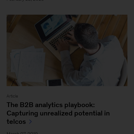
Article
The B2B analytics playbook:
Capturing unrealized potential in
telcos
March 07, 2019