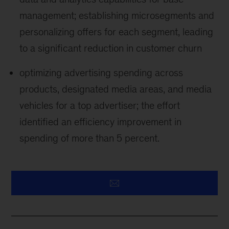
management; establishing microsegments and
personalizing offers for each segment, leading
to a significant reduction in customer churn
optimizing advertising spending across
products, designated media areas, and media
vehicles for a top advertiser; the effort
identified an efficiency improvement in
spending of more than 5 percent.