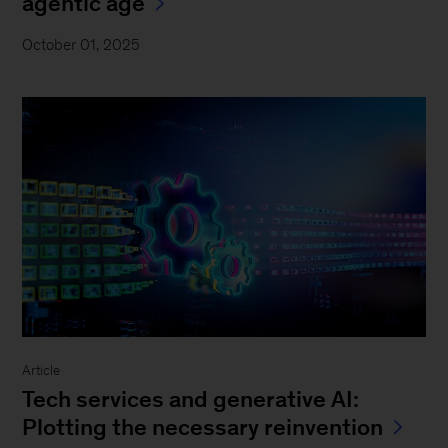
agentic age
October 01, 2025
Article
Tech services and generative AI:
Plotting the necessary reinvention