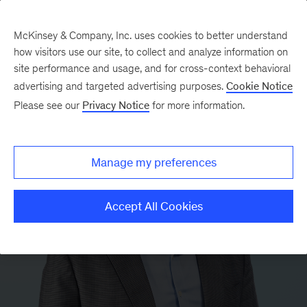
McKinsey & Company, Inc. uses cookies to better understand
how visitors use our site, to collect and analyze information on
site performance and usage, and for cross-context behavioral
advertising and targeted advertising purposes.
Cookie Notice
Please see our
Privacy Notice
for more information.
Manage my preferences
Accept All Cookies