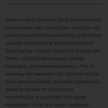
Daniel co-leads the firm’s North American health
private equity work, serving mid- and large-cap
investors across the investment life cycle. Daniel
supports investors on all phases of diligence
(including buy- and sell-side), fund strategy and
themes, and portfolio company strategy,
integration, and transformation work. Prior to
assuming this leadership role, Daniel co-led the
firm’s behavioral health and health system work,
where he focused on performance
transformation of operational and capital
expenditure. Daniel also serves healthcare