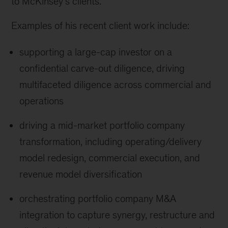
to McKinsey’s clients.
Examples of his recent client work include:
supporting a large-cap investor on a
confidential carve-out diligence, driving
multifaceted diligence across commercial and
operations
driving a mid-market portfolio company
transformation, including operating/delivery
model redesign, commercial execution, and
revenue model diversification
orchestrating portfolio company M&A
integration to capture synergy, restructure and