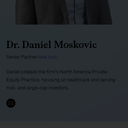
Dr. Daniel Moskovic
Senior Partner
New York
Daniel coleads the firm’s North America Private
Equity Practice, focusing on healthcare and serving
mid- and large-cap investors.