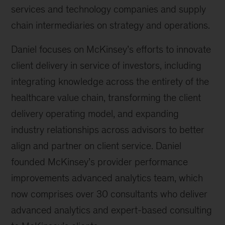
services and technology companies and supply
chain intermediaries on strategy and operations.
Daniel focuses on McKinsey’s efforts to innovate
client delivery in service of investors, including
integrating knowledge across the entirety of the
healthcare value chain, transforming the client
delivery operating model, and expanding
industry relationships across advisors to better
align and partner on client service. Daniel
founded McKinsey’s provider performance
improvements advanced analytics team, which
now comprises over 30 consultants who deliver
advanced analytics and expert-based consulting