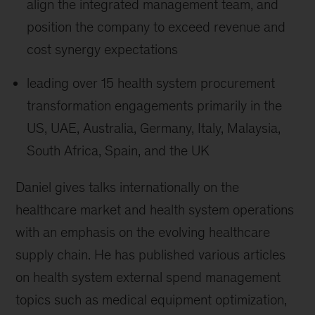
align the integrated management team, and
position the company to exceed revenue and
cost synergy expectations
leading over 15 health system procurement
transformation engagements primarily in the
US, UAE, Australia, Germany, Italy, Malaysia,
South Africa, Spain, and the UK
Daniel gives talks internationally on the
healthcare market and health system operations
with an emphasis on the evolving healthcare
supply chain. He has published various articles
on health system external spend management
topics such as medical equipment optimization,