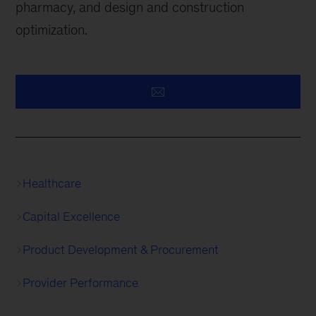
pharmacy, and design and construction
optimization.
Healthcare
Capital Excellence
Product Development & Procurement
Provider Performance