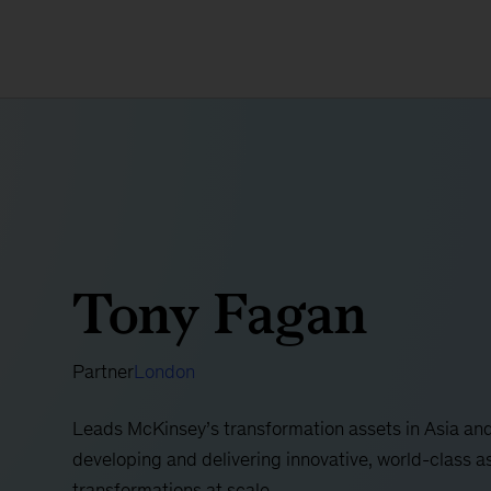
Tony Fagan
Partner
London
Leads McKinsey’s transformation assets in Asia and
developing and delivering innovative, world-class a
transformations at scale