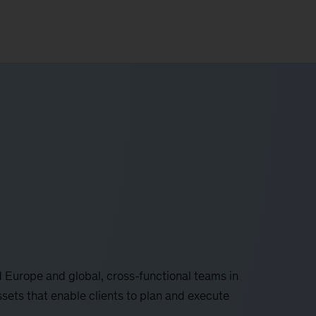
 Europe and global, cross-functional teams in
ssets that enable clients to plan and execute