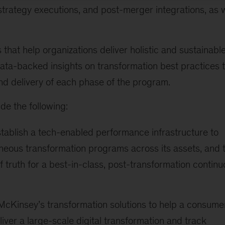
strategy executions, and post-merger integrations, as w
hat help organizations deliver holistic and sustainabl
data-backed insights on transformation best practices 
nd delivery of each phase of the program.
de the following:
tablish a tech-enabled performance infrastructure to
aneous transformation programs across its assets, and 
truth for a best-in-class, post-transformation continu
 McKinsey’s transformation solutions to help a consume
iver a large-scale digital transformation and track