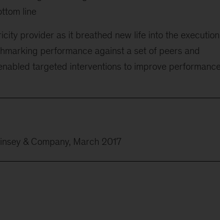
ottom line
city provider as it breathed new life into the execution
chmarking performance against a set of peers and
 enabled targeted interventions to improve performanc
Kinsey & Company, March 2017