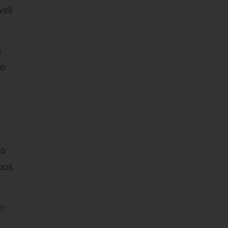
ell
e
to
to
ous
r-