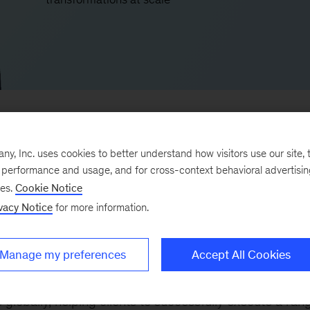
, Inc. uses cookies to better understand how visitors use our site, t
e performance and usage, and for cross-context behavioral advertisi
le leader, and entrepreneur with 16 years of expertise 
ses.
Cookie Notice
that help clients across the world to deliver successful,
vacy Notice
for more information.
rograms.
Manage my preferences
Accept All Cookies
 the firm’s proprietary program-management platform
me one of our largest, most successful solutions. Wave
globally, helping clients to successfully execute a ran