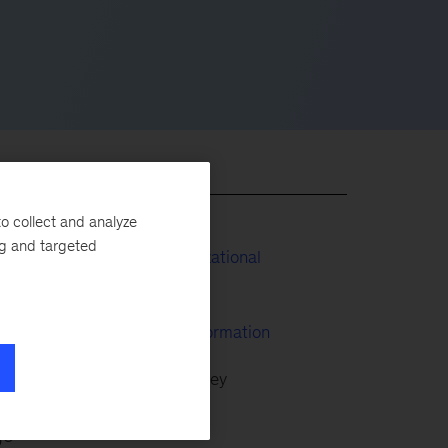
o collect and analyze
ng and targeted
People & Organizational
in
Performance
McKinsey Transformation
,
Wave by McKinsey
 has
ge