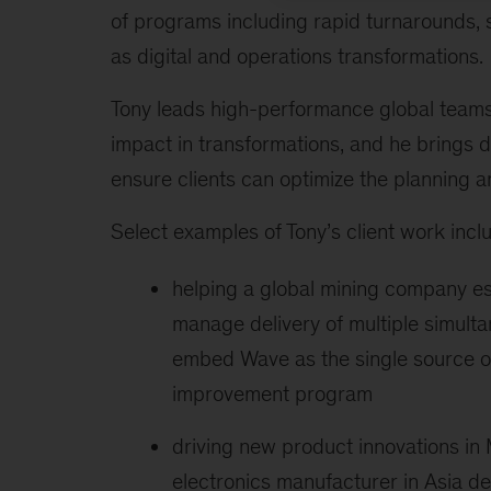
of programs including rapid turnarounds, 
as digital and operations transformations.
Tony leads high-performance global teams t
impact in transformations, and he brings 
ensure clients can optimize the planning a
Select examples of Tony’s client work inclu
helping a global mining company es
manage delivery of multiple simult
embed Wave as the single source of 
improvement program
driving new product innovations in
electronics manufacturer in Asia del