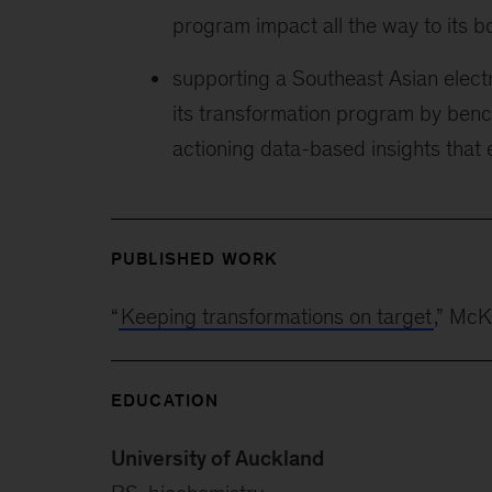
program impact all the way to its b
supporting a Southeast Asian electri
its transformation program by ben
actioning data-based insights that
PUBLISHED WORK
“
Keeping transformations on target
,” Mc
EDUCATION
University of Auckland