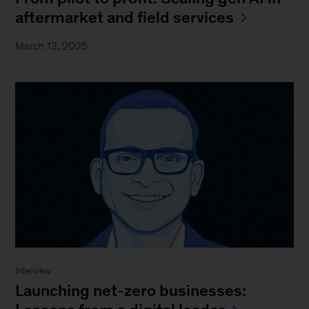
aftermarket and field services
March 13, 2025
Interview
Launching net-zero businesses: