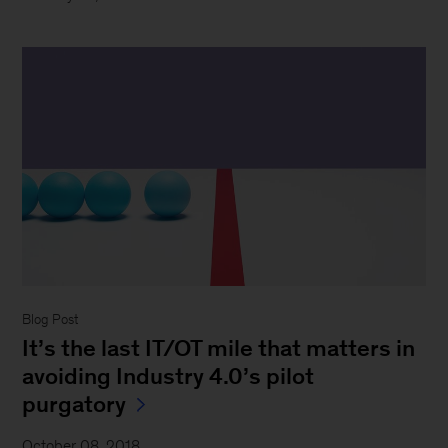
Blog Post
It’s the last IT/OT mile that matters in
avoiding Industry 4.0’s pilot
purgatory
October 08, 2018