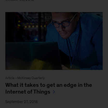
Article - McKinsey Quarterly
What it takes to get an edge in the
Internet of Things
September 27, 2018