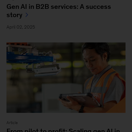
Gen AI in B2B services: A success
story
April 02, 2025
Article
From pilot to profit: Scaling gen AI in