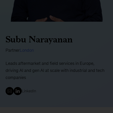
Subu Narayanan
Partner
London
Leads aftermarket and field services in Europe,
driving AI and gen AI at scale with industrial and tech
companies
LinkedIn