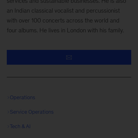
services and sustainable businesses. He is also
an Indian classical vocalist and percussionist
with over 100 concerts across the world and
four albums. He lives in London with his family.
Operations
Service Operations
Tech & AI