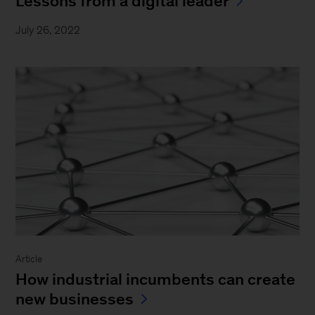
Lessons from a digital leader
July 26, 2022
Article
How industrial incumbents can create
new businesses