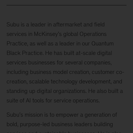
Subu is a leader in aftermarket and field
services in McKinsey’s global Operations
Practice, as well as a leader in our Quantum
Black Practice. He has built at-scale digital
services businesses for several companies,
including business model creation, customer co-
creation, scalable technology development, and
standing up digital organizations. He also built a
suite of AI tools for service operations.
Subu’s mission is to empower a generation of
bold, purpose-led business leaders building