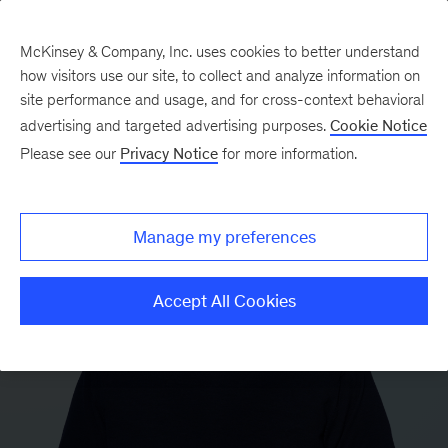
McKinsey & Company, Inc. uses cookies to better understand
how visitors use our site, to collect and analyze information on
site performance and usage, and for cross-context behavioral
advertising and targeted advertising purposes.
Cookie Notice
Please see our
Privacy Notice
for more information.
Manage my preferences
Accept All Cookies