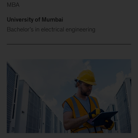
MBA
University of Mumbai
Bachelor’s in electrical engineering