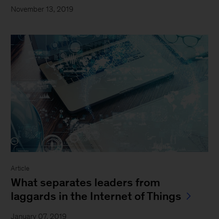
November 13, 2019
Article
What separates leaders from
laggards in the Internet of Things
January 07, 2019