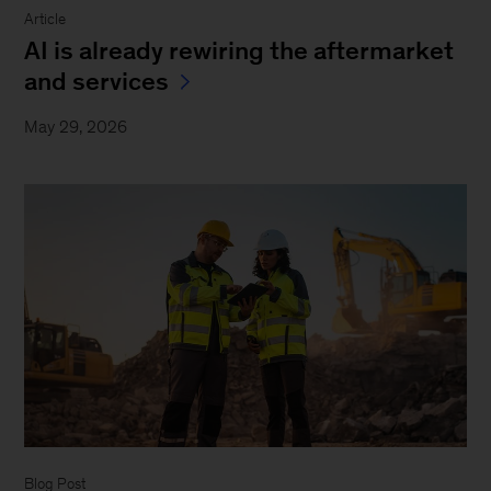
Article
AI is already rewiring the aftermarket
and services
May 29, 2026
Blog Post