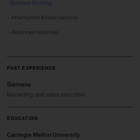
Business Building
Aftermarket & Field Services
Advanced Industries
PAST EXPERIENCE
Siemens
Marketing and sales executive
EDUCATION
Carnegie Mellon University