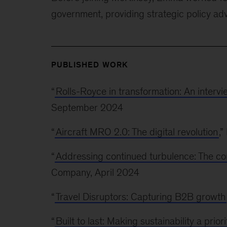
government, providing strategic policy ad
PUBLISHED WORK
“
Rolls-Royce in transformation: An interv
September 2024
“
Aircraft MRO 2.0: The digital revolution
,
“
Addressing continued turbulence: The c
Company, April 2024
“
Travel Disruptors: Capturing B2B growth
“
Built to last: Making sustainability a prior