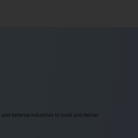
and defense industries to build and deliver