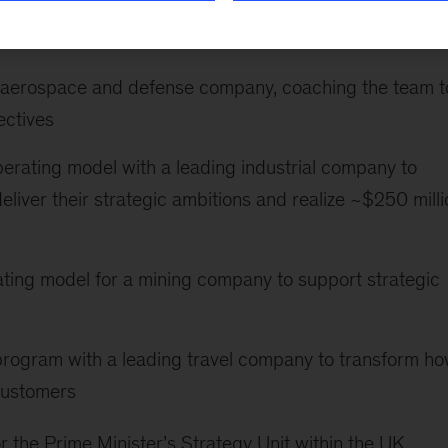
lude the following:
ng aerospace and defense company, coaching the team t
ectives
perating model with a leading industrial company to
eliver their strategic ambitions and realize ~$250 milli
ting model for a mining company to support strategic
program with a leading travel company to transform h
 customers
the Prime Minister’s Strategy Unit within the UK