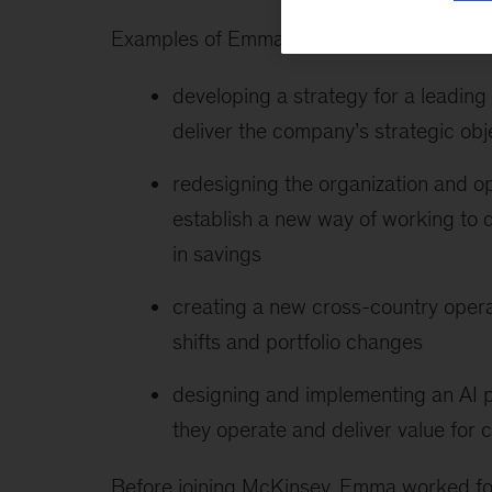
Examples of Emma’s recent client work inc
developing a strategy for a leadi
deliver the company’s strategic obj
redesigning the organization and o
establish a new way of working to d
in savings
creating a new cross-country opera
shifts and portfolio changes
designing and implementing an AI 
they operate and deliver value for
Before joining McKinsey, Emma worked for 