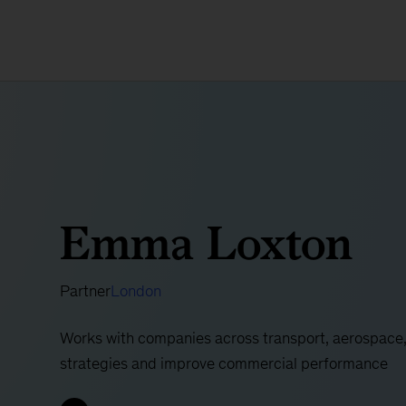
Emma Loxton
Partner
London
Works with companies across transport, aerospace, 
strategies and improve commercial performance