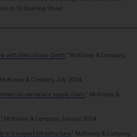
vice to 10 Downing Street.
iew with Nikki Grady-Smith
,” McKinsey & Company,
” McKinsey & Company, July 2024
ommercial-aerospace supply chain
,” McKinsey &
,” McKinsey & Company, January 2024
ity in transport infrastructure
,” McKinsey & Company,