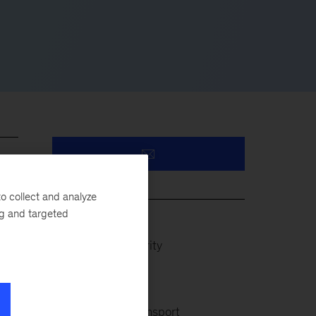
eir
o collect and analyze
ng and targeted
Defense & Security
Infrastructure
l,
Rail & Public Transport