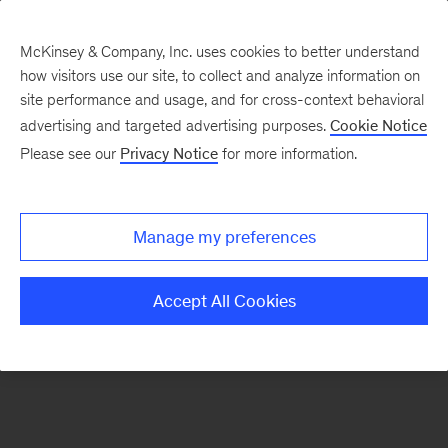
McKinsey & Company, Inc. uses cookies to better understand
how visitors use our site, to collect and analyze information on
There was a problem loading this section.
site performance and usage, and for cross-context behavioral
advertising and targeted advertising purposes.
Cookie Notice
Please see our
Privacy Notice
for more information.
Sign
up
for
Manage my preferences
our
Monthly
Accept All Cookies
Highlights