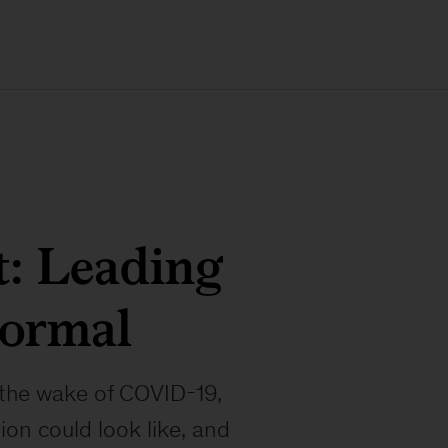
: Leading
normal
n the wake of COVID-19,
on could look like, and