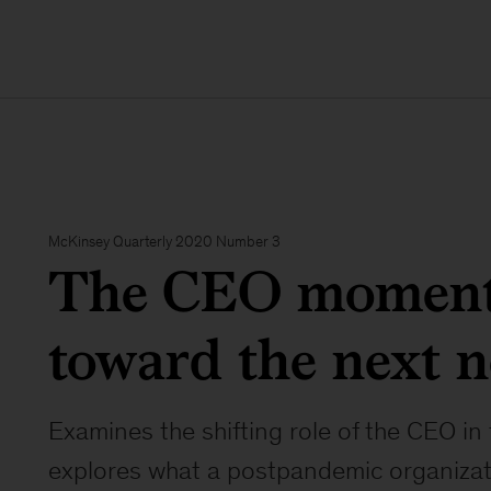
McKinsey Quarterly 2020 Number 3
The CEO moment
toward the next 
Examines the shifting role of the CEO i
explores what a postpandemic organizati