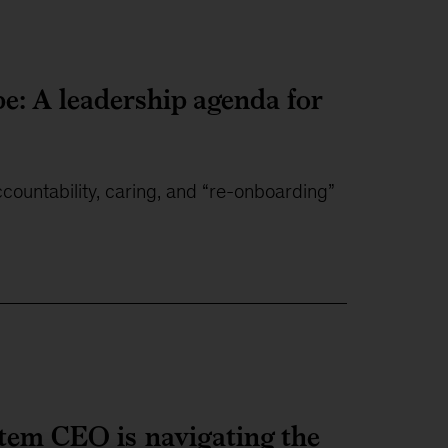
e: A leadership agenda for
ountability, caring, and “re-onboarding”
ystem CEO is navigating the