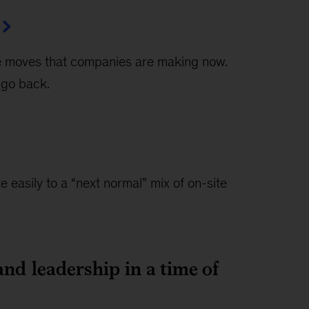
the moves that companies are making now.
 go back.
easily to a “next normal” mix of on-site
and leadership in a time of