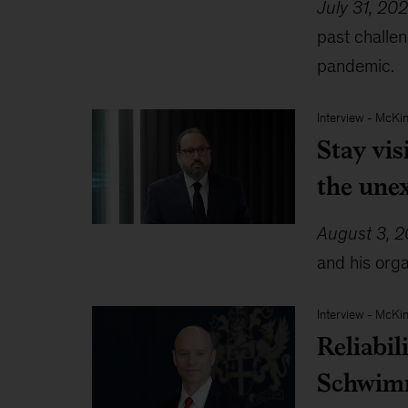
July 31, 20
past challe
pandemic.
Interview
-
McKin
Stay vis
the une
August 3, 
and his orga
Interview
-
McKin
Reliabil
Schwim