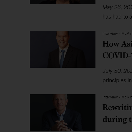
May 26, 20
has had to 
Interview
-
McKin
How Asia
COVID-1
July 30, 20
principles i
Interview
-
McKin
Rewriti
during 