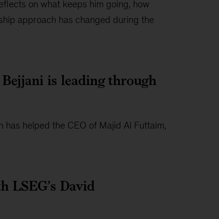
eflects on what keeps him going, how
rship approach has changed during the
Bejjani is leading through
on has helped the CEO of Majid Al Futtaim,
with LSEG’s David