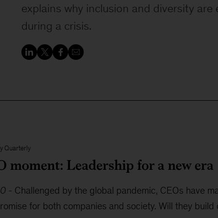
explains why inclusion and diversity are 
during a crisis.
y Quarterly
 moment: Leadership for a new era
20
-
Challenged by the global pandemic, CEOs have made
romise for both companies and society. Will they build 