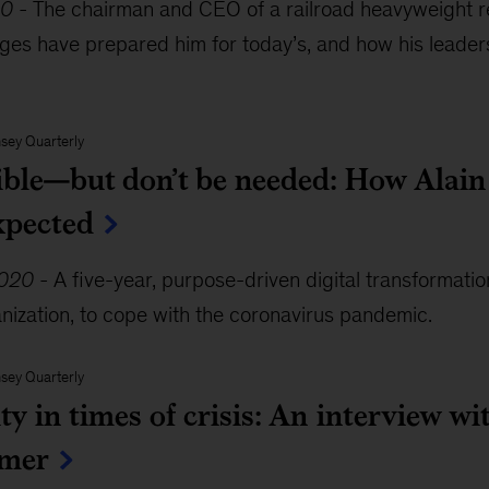
20
-
The chairman and CEO of a railroad heavyweight r
nges have prepared him for today’s, and how his leade
sey Quarterly
ible—but don’t be needed: How Alain 
xpected
2020
-
A five-year, purpose-driven digital transformati
nization, to cope with the coronavirus pandemic.
sey Quarterly
ity in times of crisis: An interview 
mer