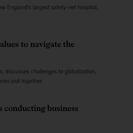
 England’s largest safety-net hospital,
.
alues to navigate the
 discusses challenges to globalization,
ies pull together.
s conducting business