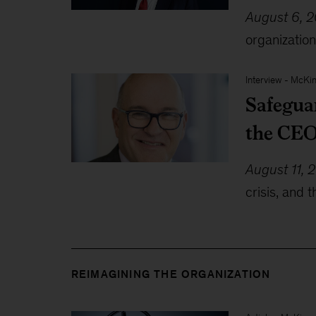
August 6, 
organization
Interview
-
McKin
Safegua
the CEO
August 11, 
crisis, and 
REIMAGINING THE ORGANIZATION