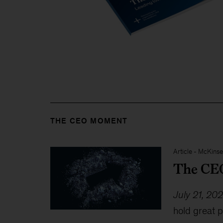
THE CEO MOMENT
Article
-
McKinse
The CEO
July 21, 20
hold great p