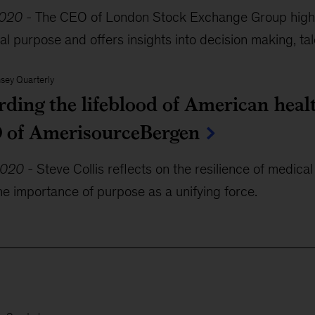
2020
-
The CEO of London Stock Exchange Group highli
al purpose and offers insights into decision making, tale
sey Quarterly
rding the lifeblood of American heal
 of AmerisourceBergen
2020
-
Steve Collis reflects on the resilience of medica
the importance of purpose as a unifying force.