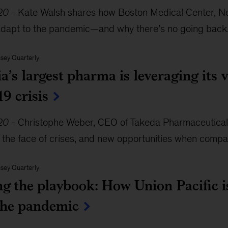
20
-
Kate Walsh shares how Boston Medical Center, New
adapt to the pandemic—and why there’s no going back
sey Quarterly
’s largest pharma is leveraging its v
9 crisis
20
-
Christophe Weber, CEO of Takeda Pharmaceuticals,
n the face of crises, and new opportunities when compan
sey Quarterly
ng the playbook: How Union Pacific i
the pandemic