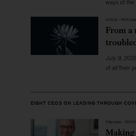
ways of the
Article
-
McKinse
From a r
trouble
July 9, 202
of
all
their p
EIGHT CEOS ON LEADING THROUGH COV
Interview
-
McKin
Making a