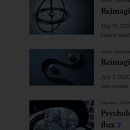
Article
-
McKinse
Reimagi
May 15, 20
Here’s what
Article
-
McKinse
Reimagi
July 7, 202
and remote 
Interview
-
McKin
Psycholo
flux