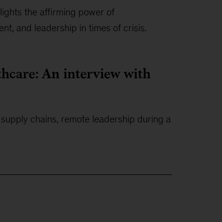
ghts the affirming power of
nt, and leadership in times of crisis.
thcare: An interview with
l supply chains, remote leadership during a