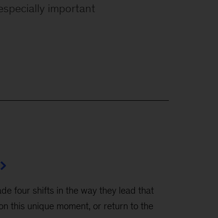
especially important
 four shifts in the way they lead that
on this unique moment, or return to the