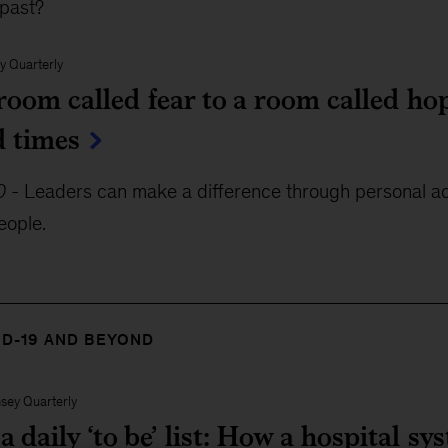
 past?
y Quarterly
oom called fear to a room called hop
d times
0
-
Leaders can make a difference through personal acc
eople.
ID-19 AND BEYOND
sey Quarterly
 daily ‘to be’ list: How a hospital s