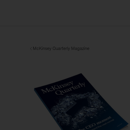
McKinsey Quarterly Magazine