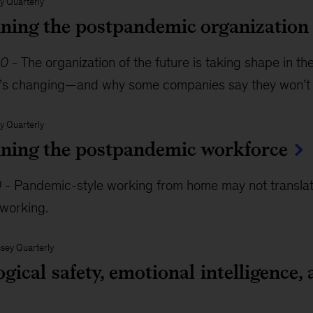
y Quarterly
ning the postpandemic organization
20
-
The organization of the future is taking shape in 
’s changing—and why some companies say they won’t
y Quarterly
ning the postpandemic workforce
0
-
Pandemic-style working from home may not translate 
working.
sey Quarterly
gical safety, emotional intelligence, 