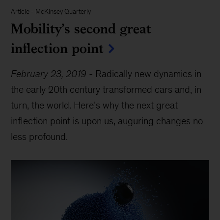
Article
-
McKinsey Quarterly
Mobility’s second great
inflection point
February 23, 2019
-
Radically new dynamics in
the early 20th century transformed cars and, in
turn, the world. Here’s why the next great
inflection point is upon us, auguring changes no
less profound.