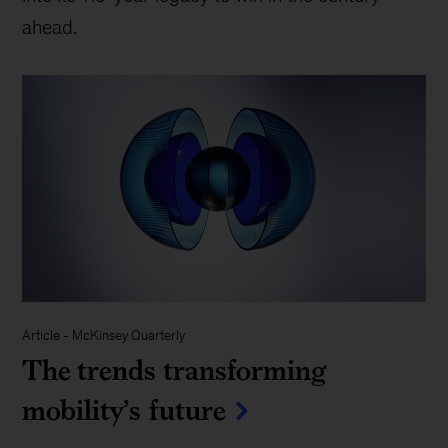
ahead.
Article
-
McKinsey Quarterly
The trends transforming
mobility’s future