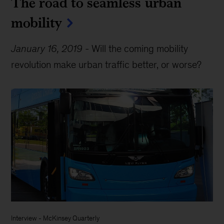
The road to seamless urban
mobility
January 16, 2019
-
Will the coming mobility
revolution make urban traffic better, or worse?
Interview
-
McKinsey Quarterly