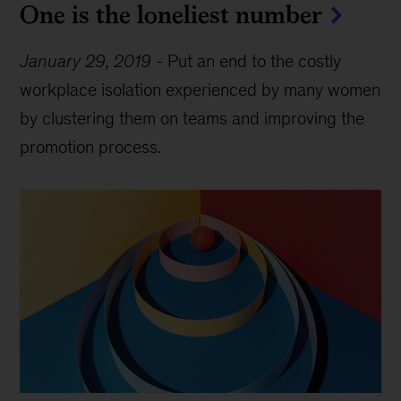
One is the loneliest number
January 29, 2019
-
Put an end to the costly
workplace isolation experienced by many women
by clustering them on teams and improving the
promotion process.