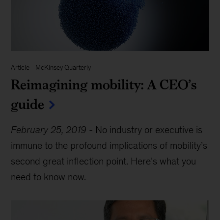
Article
-
McKinsey Quarterly
Reimagining mobility: A CEO’s
guide
February 25, 2019
-
No industry or executive is
immune to the profound implications of mobility’s
second great inflection point. Here’s what you
need to know now.