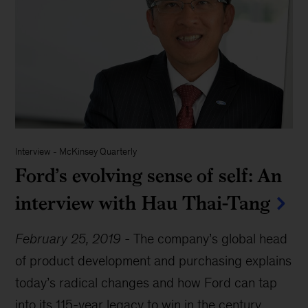
Interview
-
McKinsey Quarterly
Ford’s evolving sense of self: An
interview with Hau Thai-Tang
February 25, 2019
-
The company’s global head
of product development and purchasing explains
today’s radical changes and how Ford can tap
into its 115-year legacy to win in the century