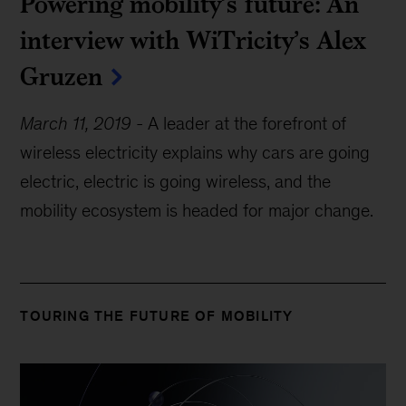
Powering mobility’s future: An
interview with WiTricity’s Alex
Gruzen
March 11, 2019
-
A leader at the forefront of
wireless electricity explains why cars are going
electric, electric is going wireless, and the
mobility ecosystem is headed for major change.
TOURING THE FUTURE OF MOBILITY