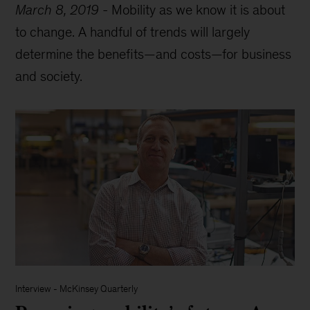
March 8, 2019
-
Mobility as we know it is about
to change. A handful of trends will largely
determine the benefits—and costs—for business
and society.
Interview
-
McKinsey Quarterly