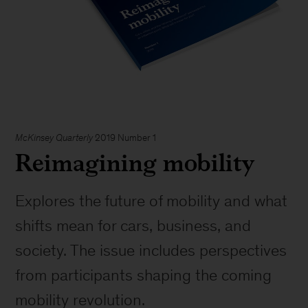
McKinsey Quarterly
2019 Number 1
Reimagining mobility
Explores the future of mobility and what
shifts mean for cars, business, and
society. The issue includes perspectives
from participants shaping the coming
mobility revolution.