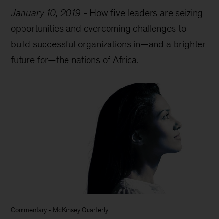
January 10, 2019
-
How five leaders are seizing
opportunities and overcoming challenges to
build successful organizations in—and a brighter
future for—the nations of Africa.
Commentary
-
McKinsey Quarterly