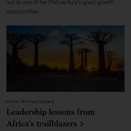
out on one of the 21st century’s great growth
opportunities.
Article
-
McKinsey Quarterly
Leadership lessons from
Africa’s trailblazers