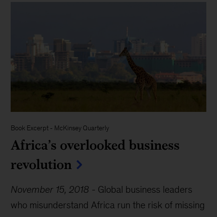
Book Excerpt
-
McKinsey Quarterly
Africa’s overlooked business
revolution
November 15, 2018
-
Global business leaders
who misunderstand Africa run the risk of missing