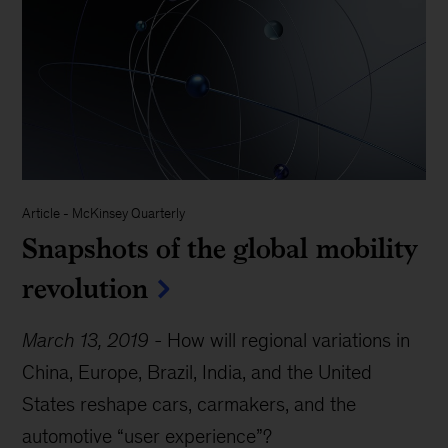
Article
-
McKinsey Quarterly
Snapshots of the global mobility
revolution
March 13, 2019
-
How will regional variations in
China, Europe, Brazil, India, and the United
States reshape cars, carmakers, and the
automotive “user experience”?