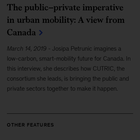
The public–private imperative
in urban mobility: A view from
Canada
March 14, 2019
-
Josipa Petrunic imagines a
low-carbon, smart-mobility future for Canada. In
this interview, she describes how CUTRIC, the
consortium she leads, is bringing the public and
private sectors together to make it happen.
OTHER FEATURES