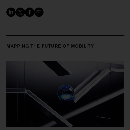
MAPPING THE FUTURE OF MOBILITY