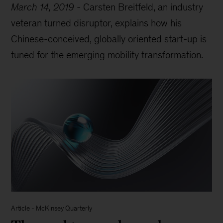
March 14, 2019
-
Carsten Breitfeld, an industry
veteran turned disruptor, explains how his
Chinese-conceived, globally oriented start-up is
tuned for the emerging mobility transformation.
Article
-
McKinsey Quarterly