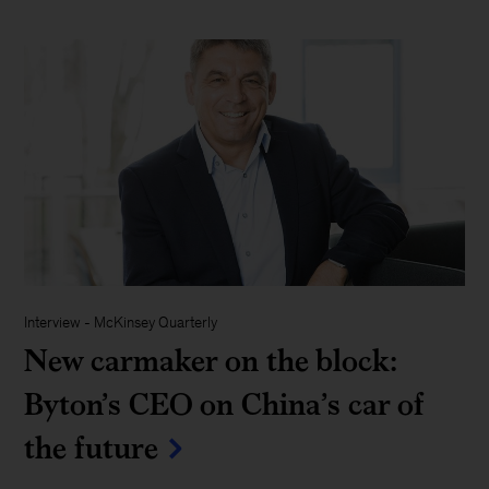
Interview
-
McKinsey Quarterly
New carmaker on the block:
Byton’s CEO on China’s car of
the future