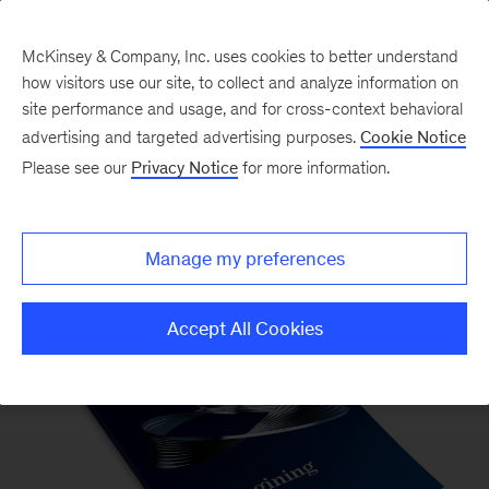
McKinsey & Company, Inc. uses cookies to better understand
how visitors use our site, to collect and analyze information on
site performance and usage, and for cross-context behavioral
advertising and targeted advertising purposes.
Cookie Notice
Please see our
Privacy Notice
for more information.
McKinsey Quarterly Magazine
Manage my preferences
Accept All Cookies