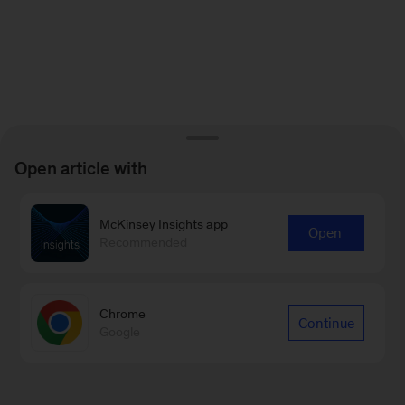
Open article with
McKinsey Insights app
Open
Recommended
Chrome
Continue
Google