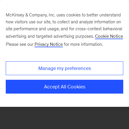
McKinsey & Company, Inc. uses cookies to better understand
how visitors use our site, to collect and analyze information on
There was a problem loading this section.
site performance and usage, and for cross-context behavioral
advertising and targeted advertising purposes.
Cookie Notice
Please see our
Privacy Notice
for more information.
Sign
up
for
Manage my preferences
emails
on
Accept All Cookies
new
Public
Sector
articles