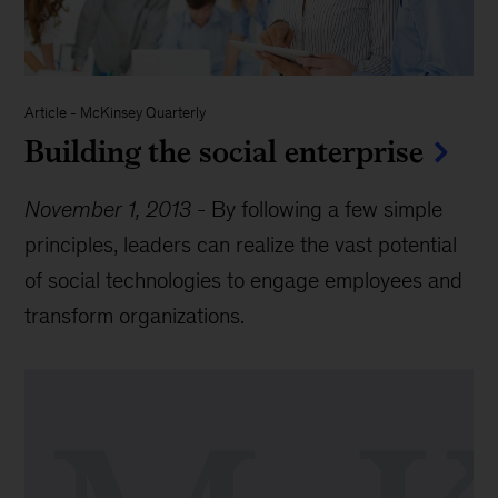
Article
-
McKinsey Quarterly
Building the social enterprise
November 1, 2013
-
By following a few simple
principles, leaders can realize the vast potential
of social technologies to engage employees and
transform organizations.