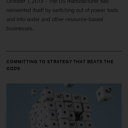
October 1, 2013
-
The US manufacturer has
reinvented itself by switching out of power tools
and into water and other resource-based
businesses.
COMMITTING TO STRATEGY THAT BEATS THE
ODDS