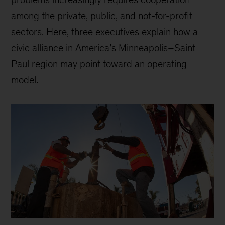
among the private, public, and not-for-profit
sectors. Here, three executives explain how a
civic alliance in America’s Minneapolis–Saint
Paul region may point toward an operating
model.