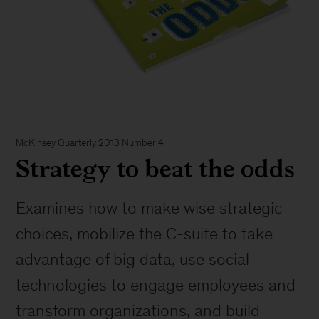
McKinsey Quarterly 2013 Number 4
Strategy to beat the odds
Examines how to make wise strategic
choices, mobilize the C-suite to take
advantage of big data, use social
technologies to engage employees and
transform organizations, and build