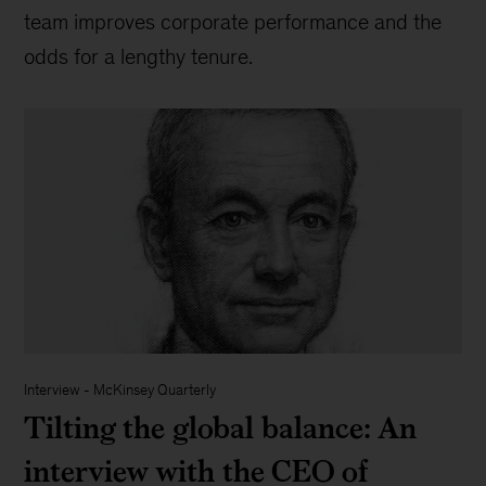
team improves corporate performance and the
odds for a lengthy tenure.
Interview
-
McKinsey Quarterly
Tilting the global balance: An
interview with the CEO of