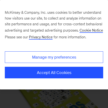
McKinsey & Company, Inc. uses cookies to better understand
how visitors use our site, to collect and analyze information on
site performance and usage, and for cross-context behavioral
advertising and targeted advertising purposes.
Cookie Notice
Please see our
Privacy Notice
for more information.
McKinsey Quarterly Magazine
Manage my preferences
Accept All Cookies