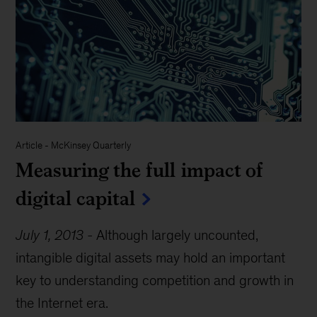
Article
-
McKinsey Quarterly
Measuring the full impact of
digital capital
July 1, 2013
-
Although largely uncounted,
intangible digital assets may hold an important
key to understanding competition and growth in
the Internet era.