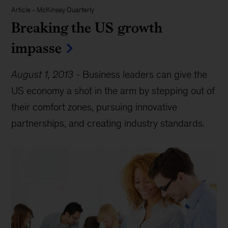
Article
-
McKinsey Quarterly
Breaking the US growth
impasse
August 1, 2013
-
Business leaders can give the
US economy a shot in the arm by stepping out of
their comfort zones, pursuing innovative
partnerships, and creating industry standards.