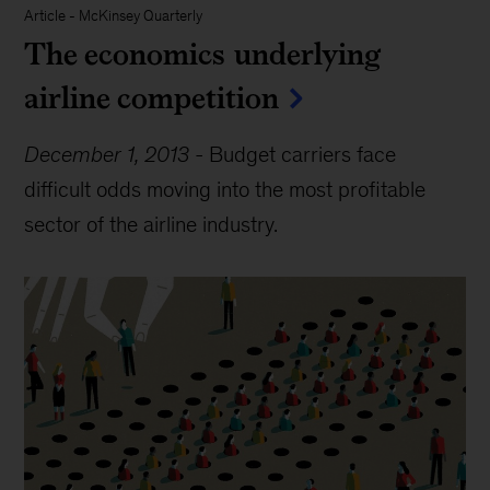
Article
-
McKinsey Quarterly
The economics underlying
airline competition
December 1, 2013
-
Budget carriers face
difficult odds moving into the most profitable
sector of the airline industry.