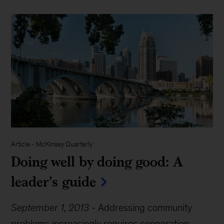
Article
-
McKinsey Quarterly
Doing well by doing good: A
leader’s guide
September 1, 2013
-
Addressing community
problems increasingly requires cooperation