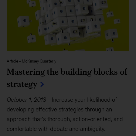
Article
-
McKinsey Quarterly
Mastering the building blocks of
strategy
October 1, 2013
-
Increase your likelihood of
developing effective strategies through an
approach that’s thorough, action-oriented, and
comfortable with debate and ambiguity.