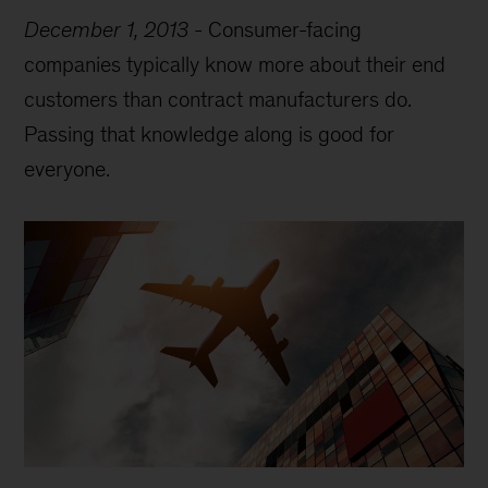
December 1, 2013
-
Consumer-facing
companies typically know more about their end
customers than contract manufacturers do.
Passing that knowledge along is good for
everyone.