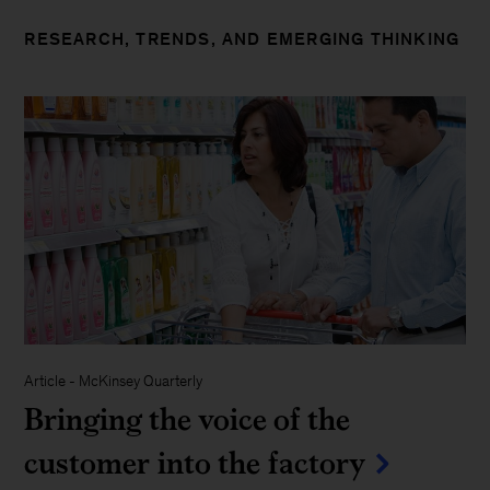
RESEARCH, TRENDS, AND EMERGING THINKING
Article
-
McKinsey Quarterly
Bringing the voice of the
customer into the factory