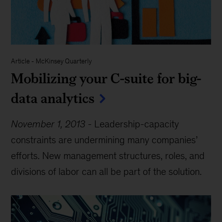
Article
-
McKinsey Quarterly
Mobilizing your C-suite for big-
data analytics
November 1, 2013
-
Leadership-capacity
constraints are undermining many companies’
efforts. New management structures, roles, and
divisions of labor can all be part of the solution.