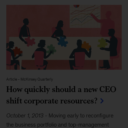
Article
-
McKinsey Quarterly
How quickly should a new CEO
shift corporate resources?
October 1, 2013
-
Moving early to reconfigure
the business portfolio and top-management