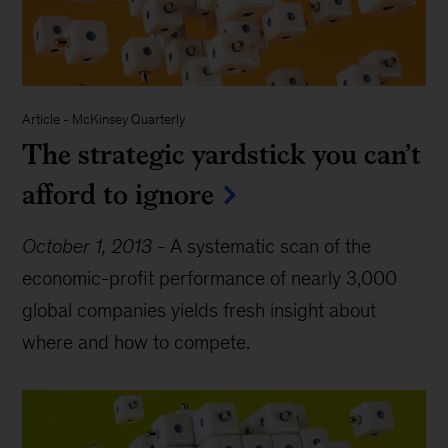
Article
-
McKinsey Quarterly
The strategic yardstick you can’t
afford to ignore
October 1, 2013
-
A systematic scan of the
economic-profit performance of nearly 3,000
global companies yields fresh insight about
where and how to compete.