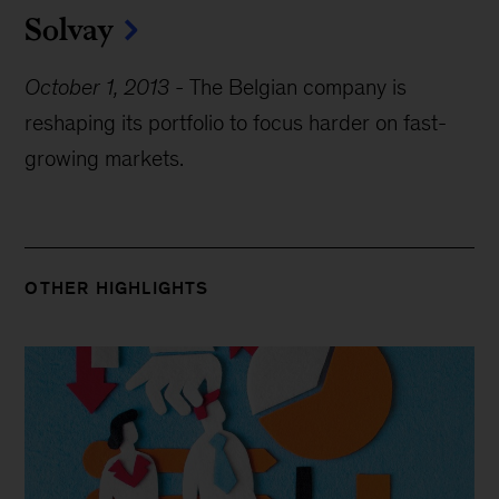
Solvay
October 1, 2013
-
The Belgian company is
reshaping its portfolio to focus harder on fast-
growing markets.
OTHER HIGHLIGHTS