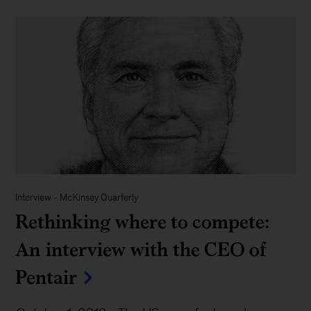
Interview
-
McKinsey Quarterly
Rethinking where to compete:
An interview with the CEO of
Pentair