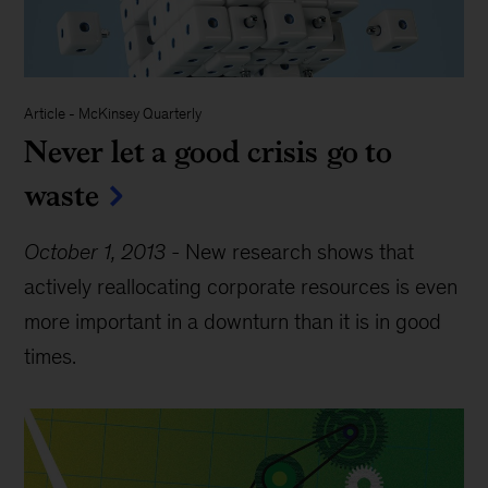
Article
-
McKinsey Quarterly
Never let a good crisis go to
waste
October 1, 2013
-
New research shows that
actively reallocating corporate resources is even
more important in a downturn than it is in good
times.