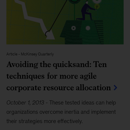
Article
-
McKinsey Quarterly
Avoiding the quicksand: Ten
techniques for more agile
corporate resource allocation
October 1, 2013
-
These tested ideas can help
organizations overcome inertia and implement
their strategies more effectively.