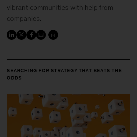
vibrant communities with help from
companies.
SEARCHING FOR STRATEGY THAT BEATS THE
ODDS