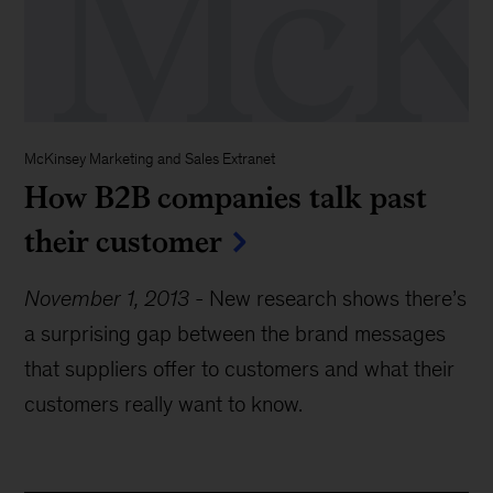
McKinsey Marketing and Sales Extranet
How B2B companies talk past
their customer
November 1, 2013
-
New research shows there’s
a surprising gap between the brand messages
that suppliers offer to customers and what their
customers really want to know.