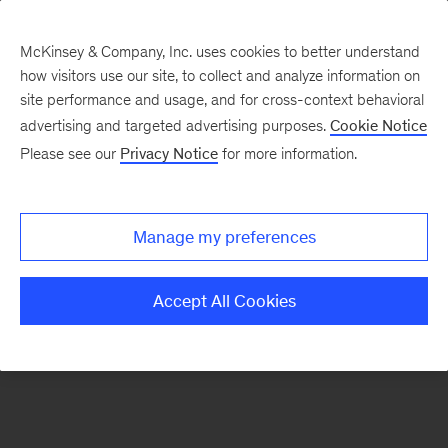
McKinsey & Company, Inc. uses cookies to better understand
how visitors use our site, to collect and analyze information on
There was a problem loading this section.
site performance and usage, and for cross-context behavioral
advertising and targeted advertising purposes.
Cookie Notice
Please see our
Privacy Notice
for more information.
Sign
up
for
Manage my preferences
emails
on
Accept All Cookies
new
Strategy
articles