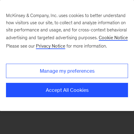
McKinsey & Company, Inc. uses cookies to better understand
how visitors use our site, to collect and analyze information on
There was a problem loading this section.
site performance and usage, and for cross-context behavioral
advertising and targeted advertising purposes.
Cookie Notice
Please see our
Privacy Notice
for more information.
Sign
up
for
Manage my preferences
emails
on
Accept All Cookies
new
Strategy
articles