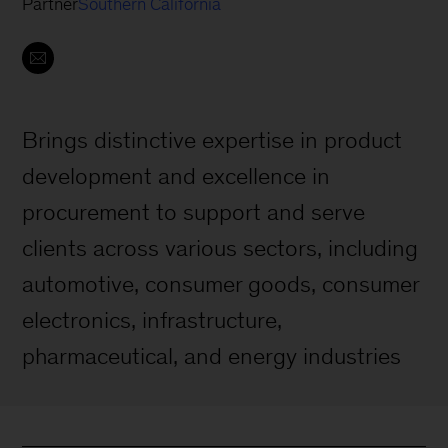
Partner
Southern California
Brings distinctive expertise in product
development and excellence in
procurement to support and serve
clients across various sectors, including
automotive, consumer goods, consumer
electronics, infrastructure,
pharmaceutical, and energy industries