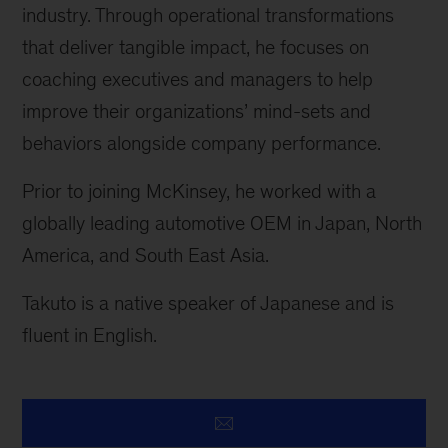
industry. Through operational transformations
that deliver tangible impact, he focuses on
coaching executives and managers to help
improve their organizations’ mind-sets and
behaviors alongside company performance.
Prior to joining McKinsey, he worked with a
globally leading automotive OEM in Japan, North
America, and South East Asia.
Takuto is a native speaker of Japanese and is
fluent in English.