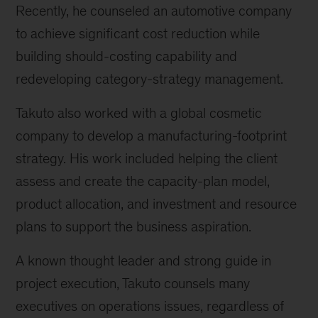
Recently, he counseled an automotive company
to achieve significant cost reduction while
building should-costing capability and
redeveloping category-strategy management.
Takuto also worked with a global cosmetic
company to develop a manufacturing-footprint
strategy. His work included helping the client
assess and create the capacity-plan model,
product allocation, and investment and resource
plans to support the business aspiration.
A known thought leader and strong guide in
project execution, Takuto counsels many
executives on operations issues, regardless of