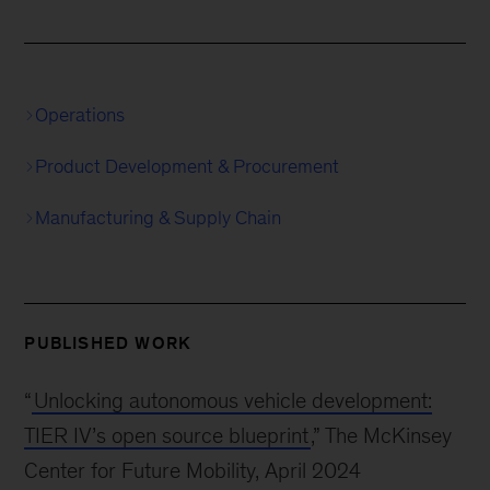
Operations
Product Development & Procurement
Manufacturing & Supply Chain
PUBLISHED WORK
“
Unlocking autonomous vehicle development:
TIER IV’s open source blueprint
,” The McKinsey
Center for Future Mobility, April 2024