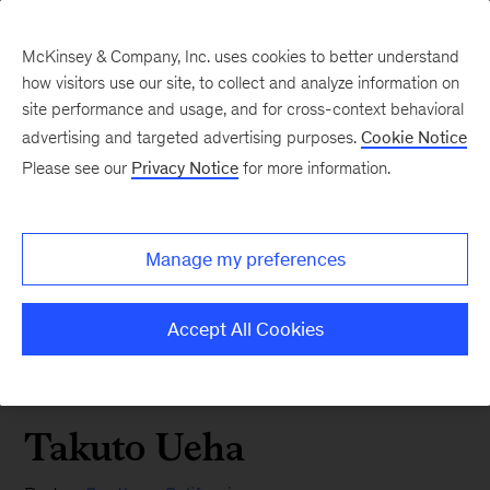
McKinsey & Company, Inc. uses cookies to better understand
how visitors use our site, to collect and analyze information on
site performance and usage, and for cross-context behavioral
advertising and targeted advertising purposes.
Cookie Notice
Please see our
Privacy Notice
for more information.
Manage my preferences
Accept All Cookies
Takuto Ueha