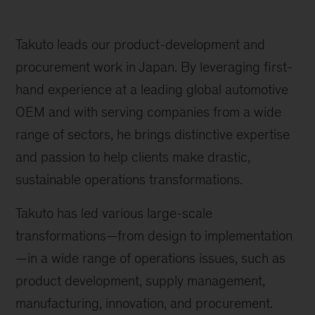
Takuto leads our product-development and
procurement work in Japan. By leveraging first-
hand experience at a leading global automotive
OEM and with serving companies from a wide
range of sectors, he brings distinctive expertise
and passion to help clients make drastic,
sustainable operations transformations.
Takuto has led various large-scale
transformations—from design to implementation
—in a wide range of operations issues, such as
product development, supply management,
manufacturing, innovation, and procurement.