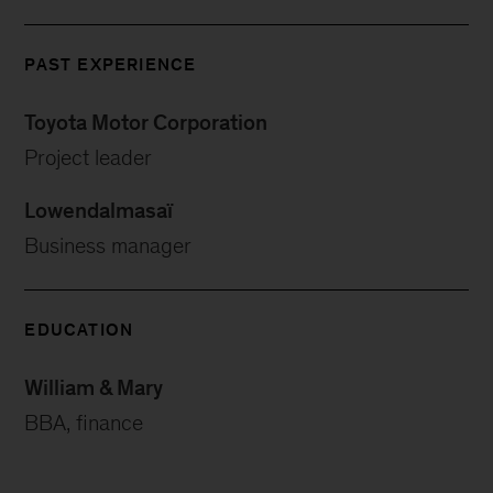
PAST EXPERIENCE
Toyota Motor Corporation
Project leader
Lowendalmasaï
Business manager
EDUCATION
William & Mary
BBA, finance