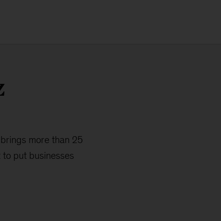
z
 brings more than 25
 to put businesses