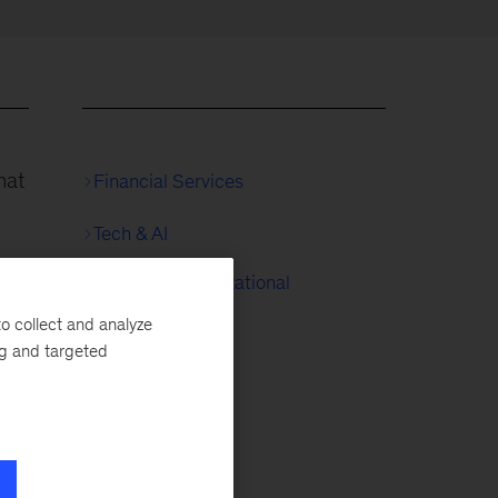
hat
Financial Services
Tech & AI
People & Organizational
ses
Performance
o collect and analyze
e
ng and targeted
.
mer