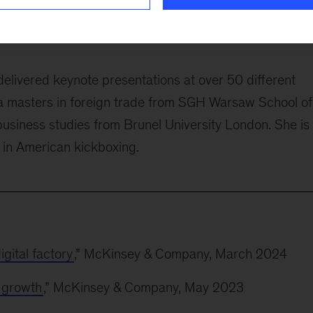
 banking in Standard Chartered Bank Malaysia. Befor
land, the last six years of which she spent as the bank’
delivered keynote presentations at over 50 different
a masters in foreign trade from SGH Warsaw School of
usiness studies from Brunel University London. She is
t in American kickboxing.
gital factory
,” McKinsey & Company, March 2024
r growth
,” McKinsey & Company, May 2023