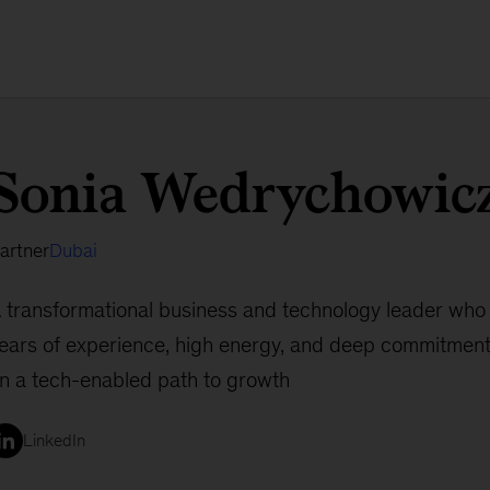
Sonia Wedrychowic
artner
Dubai
 transformational business and technology leader who
ears of experience, high energy, and deep commitment
n a tech-enabled path to growth
LinkedIn