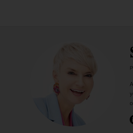
P
A
y
o