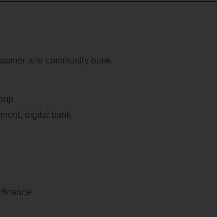
onsumer and community bank
roup
ent, digital bank
finance