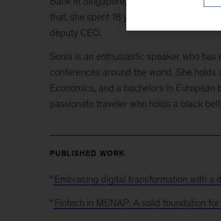
Bank in Singapore, and head of consumer
that, she spent 18 years at Citigroup in Po
deputy CEO.
Sonia is an enthusiastic speaker who has 
conferences around the world. She holds 
Economics, and a bachelors in European b
passionate traveler who holds a black bel
PUBLISHED WORK
“
Embracing digital transformation with a di
“
Fintech in MENAP: A solid foundation fo