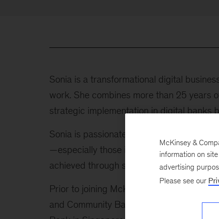
Sonia is a transformational digital busines
work. She combines more than 25 years o
strategic implementation in digital banks 
Sonia is passionate about the smart appli
McKinsey & Company
—especially those in financial services. Sh
information on sit
achieved through superior customer experi
advertising purpo
Please see our
Pri
Prior to joining McKinsey in 2020, Sonia 
and Community Banking at J.P.Morgan Cha