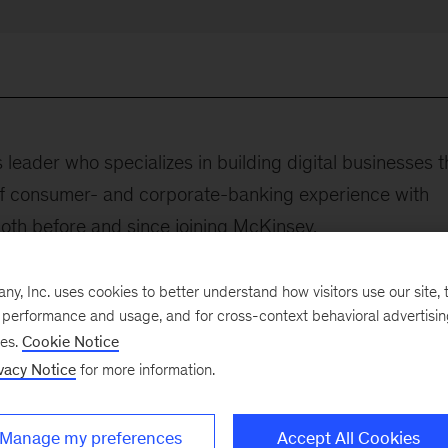
s leader who specializes in building digital businesses t
f consumer- and corporate-banking experience with
both before and since joining McKinsey.
cation of technological developments to enable busines
, Inc. uses cookies to better understand how visitors use our site, t
e believes that true business differentiation can only b
e performance and usage, and for cross-context behavioral advertisi
ence and driven by simplicity, speed, and convenience
ses.
Cookie Notice
vacy Notice
for more information.
served as head of technology transformation for Consu
se in New York City, COO of digital banking at DBS
Manage my preferences
Accept All Cookies