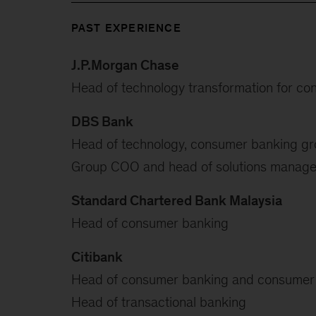
PAST EXPERIENCE
J.P.Morgan Chase
Head of technology transformation for c
DBS Bank
Head of technology, consumer banking g
Group COO and head of solutions managem
Standard Chartered Bank Malaysia
Head of consumer banking
Citibank
Head of consumer banking and consumer 
Head of transactional banking