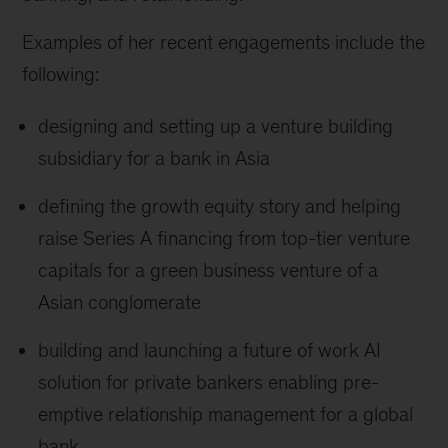
Examples of her recent engagements include the
following:
designing and setting up a venture building
subsidiary for a bank in Asia
defining the growth equity story and helping
raise Series A financing from top-tier venture
capitals for a green business venture of a
Asian conglomerate
building and launching a future of work AI
solution for private bankers enabling pre-
emptive relationship management for a global
bank