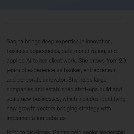
Sanjna brings deep expertise in innovation,
business adjacencies, data monetization, and
applied AI to her client work. She draws from 20
years of experience as banker, entrepreneur,
and corporate innovator. She helps large
companies and established start-ups build and
scale new businesses, which includes identifying
new growth vectors bridging strategy with
implementation debates.
Prior to McKinsey, Sanjna held senior leadership