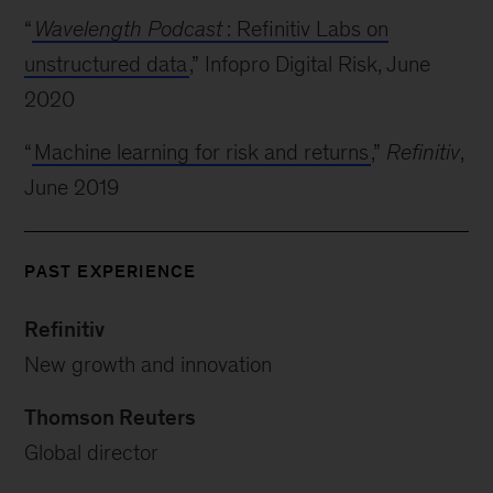
“
Wavelength Podcast
: Refinitiv Labs on
unstructured data
,” Infopro Digital Risk, June
2020
“
Machine learning for risk and returns
,”
Refinitiv
,
June 2019
PAST EXPERIENCE
Refinitiv
New growth and innovation
Thomson Reuters
Global director