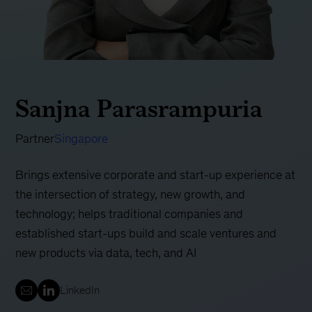
Sanjna Parasrampuria
Partner
Singapore
Brings extensive corporate and start-up experience at
the intersection of strategy, new growth, and
technology; helps traditional companies and
established start-ups build and scale ventures and
new products via data, tech, and AI
LinkedIn