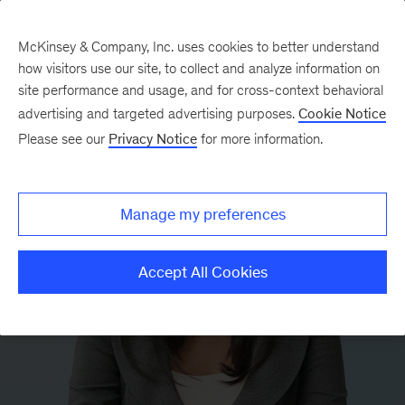
McKinsey & Company, Inc. uses cookies to better understand
how visitors use our site, to collect and analyze information on
site performance and usage, and for cross-context behavioral
advertising and targeted advertising purposes.
Cookie Notice
Please see our
Privacy Notice
for more information.
Manage my preferences
Accept All Cookies