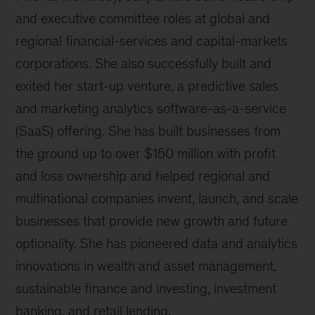
and executive committee roles at global and
regional financial-services and capital-markets
corporations. She also successfully built and
exited her start-up venture, a predictive sales
and marketing analytics software-as-a-service
(SaaS) offering. She has built businesses from
the ground up to over $150 million with profit
and loss ownership and helped regional and
multinational companies invent, launch, and scale
businesses that provide new growth and future
optionality. She has pioneered data and analytics
innovations in wealth and asset management,
sustainable finance and investing, investment
banking, and retail lending.