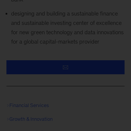
designing and building a sustainable finance
and sustainable investing center of excellence
for new green technology and data innovations
for a global capital-markets provider
Financial Services
Growth & Innovation