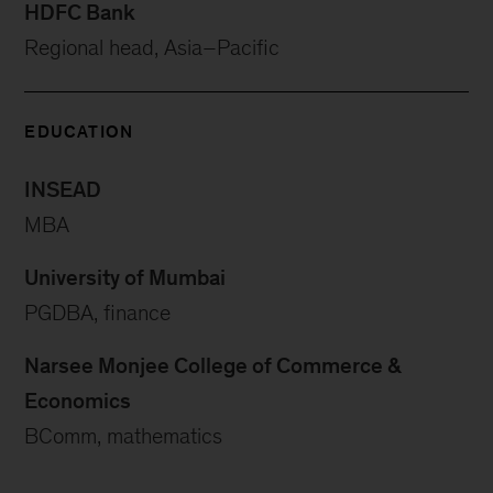
HDFC Bank
Regional head, Asia–Pacific
EDUCATION
INSEAD
MBA
University of Mumbai
PGDBA, finance
Narsee Monjee College of Commerce &
Economics
BComm, mathematics