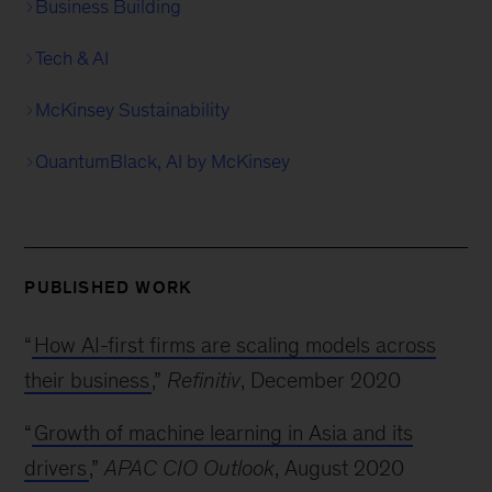
Business Building
Tech & AI
McKinsey Sustainability
QuantumBlack, AI by McKinsey
PUBLISHED WORK
“
How AI-first firms are scaling models across
their business
,”
Refinitiv
, December 2020
“
Growth of machine learning in Asia and its
drivers
,”
APAC CIO Outlook
, August 2020