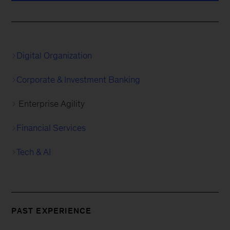
Digital Organization
Corporate & Investment Banking
Enterprise Agility
Financial Services
Tech & AI
PAST EXPERIENCE