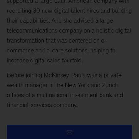
supported a large Latin American company with
recruiting 30 new digital talent hires and building
their capabilities. And she advised a large
telecommunications company on a holistic digital
transformation that was centered on e-
commerce and e-care solutions, helping to
increase digital sales fourfold.
Before joining McKinsey, Paula was a private
wealth manager in the New York and Zurich
offices of a multinational investment bank and
financial-services company.