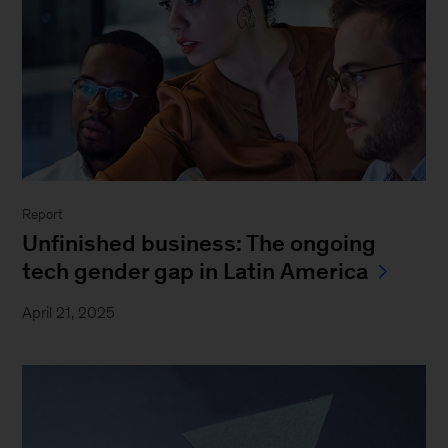
Report
Unfinished business: The ongoing
tech gender gap in Latin America
April 21, 2025