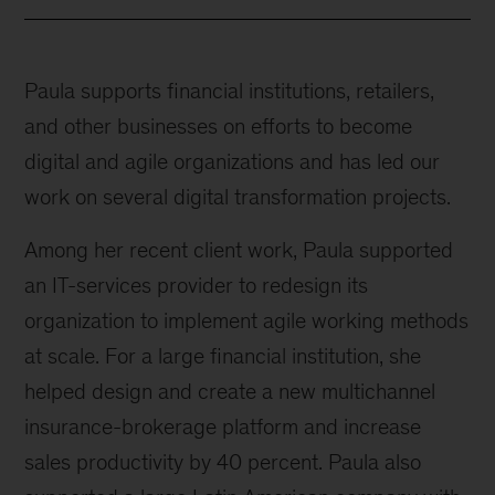
Paula supports financial institutions, retailers,
and other businesses on efforts to become
digital and agile organizations and has led our
work on several digital transformation projects.
Among her recent client work, Paula supported
an IT-services provider to redesign its
organization to implement agile working methods
at scale. For a large financial institution, she
helped design and create a new multichannel
insurance-brokerage platform and increase
sales productivity by 40 percent. Paula also