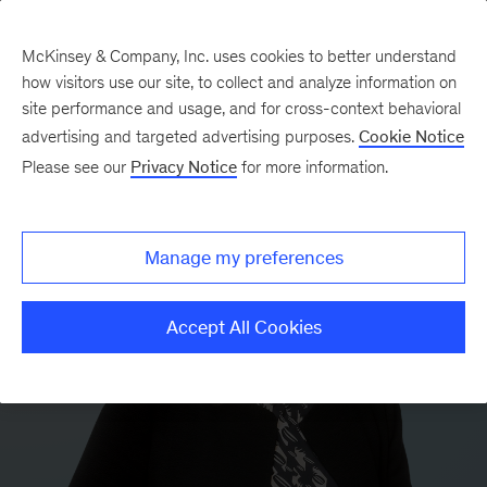
McKinsey & Company, Inc. uses cookies to better understand
how visitors use our site, to collect and analyze information on
site performance and usage, and for cross-context behavioral
advertising and targeted advertising purposes.
Cookie Notice
Please see our
Privacy Notice
for more information.
Manage my preferences
Accept All Cookies