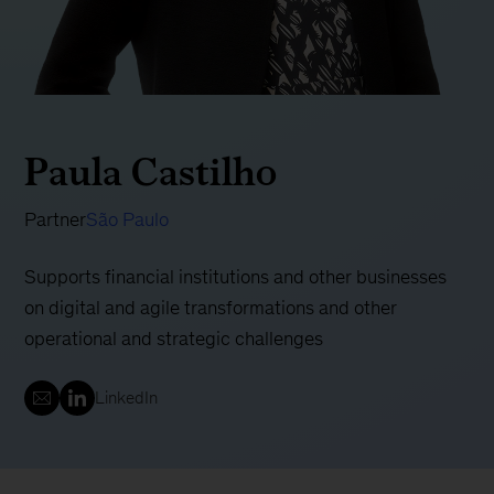
Paula Castilho
Partner
São Paulo
Supports financial institutions and other businesses
on digital and agile transformations and other
operational and strategic challenges
LinkedIn