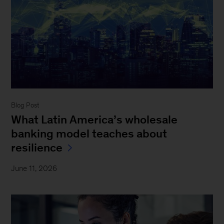
Blog Post
What Latin America’s wholesale
banking model teaches about
resilience
June 11, 2026