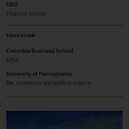
UBS
Financial advisor
EDUCATION
Columbia Business School
MBA
University of Pennsylvania
BA, economics and political science