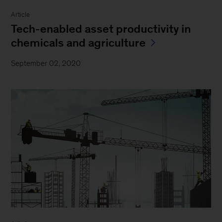
Article
Tech-enabled asset productivity in
chemicals and agriculture
September 02, 2020