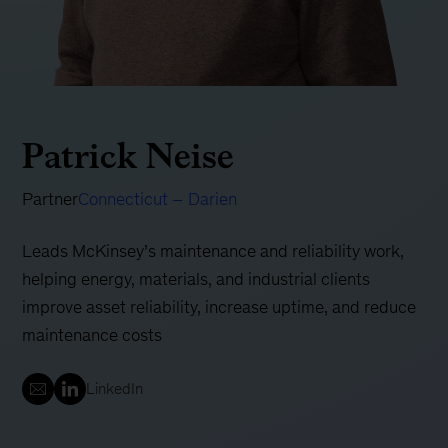
Patrick Neise
Partner
Connecticut – Darien
Leads McKinsey’s maintenance and reliability work,
helping energy, materials, and industrial clients
improve asset reliability, increase uptime, and reduce
maintenance costs
LinkedIn