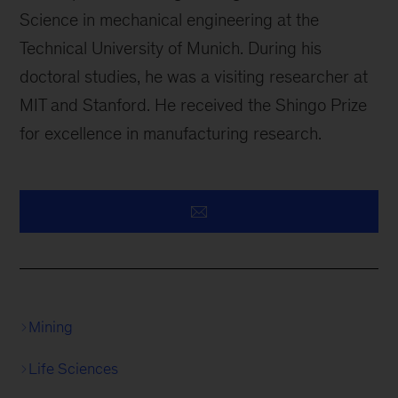
Science in mechanical engineering at the
Technical University of Munich. During his
doctoral studies, he was a visiting researcher at
MIT and Stanford. He received the Shingo Prize
for excellence in manufacturing research.
Mining
Life Sciences