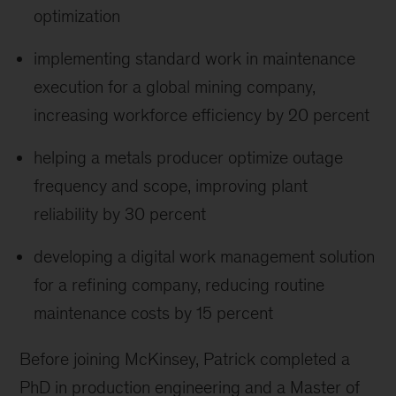
optimization
implementing standard work in maintenance
execution for a global mining company,
increasing workforce efficiency by 20 percent
helping a metals producer optimize outage
frequency and scope, improving plant
reliability by 30 percent
developing a digital work management solution
for a refining company, reducing routine
maintenance costs by 15 percent
Before joining McKinsey, Patrick completed a
PhD in production engineering and a Master of