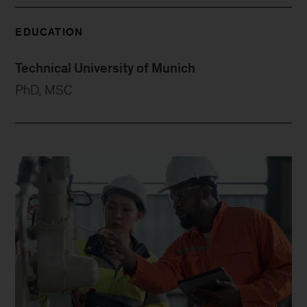
EDUCATION
Technical University of Munich
PhD, MSC