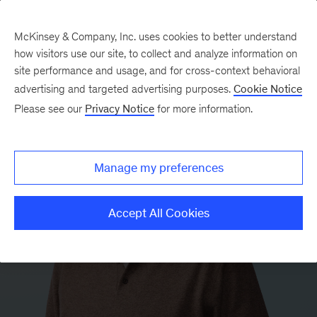
McKinsey & Company, Inc. uses cookies to better understand
how visitors use our site, to collect and analyze information on
site performance and usage, and for cross-context behavioral
advertising and targeted advertising purposes.
Cookie Notice
Please see our
Privacy Notice
for more information.
Manage my preferences
Accept All Cookies