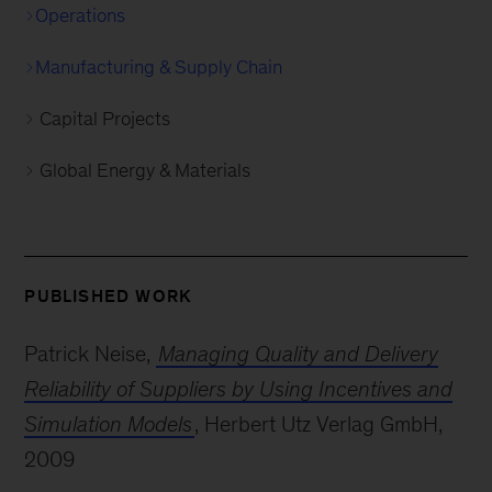
Operations
Manufacturing & Supply Chain
Capital Projects
Global Energy & Materials
PUBLISHED WORK
Patrick Neise,
Managing Quality and Delivery
Reliability of Suppliers by Using Incentives and
Simulation Models
, Herbert Utz Verlag GmbH,
2009