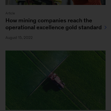
Article
How mining companies reach the
operational excellence gold standard
August 15, 2022