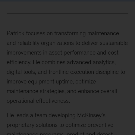
Patrick focuses on transforming maintenance
and reliability organizations to deliver sustainable
improvements in asset performance and cost
efficiency. He combines advanced analytics,
digital tools, and frontline execution discipline to
improve equipment uptime, optimize
maintenance strategies, and enhance overall
operational effectiveness.
He leads a team developing McKinsey’s
proprietary solutions to optimize preventive
maintenance programs, predict and detect