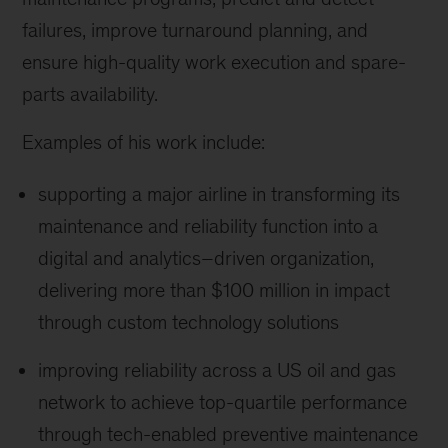
failures, improve turnaround planning, and
ensure high-quality work execution and spare-
parts availability.
Examples of his work include:
supporting a major airline in transforming its
maintenance and reliability function into a
digital and analytics–driven organization,
delivering more than $100 million in impact
through custom technology solutions
improving reliability across a US oil and gas
network to achieve top-quartile performance
through tech-enabled preventive maintenance