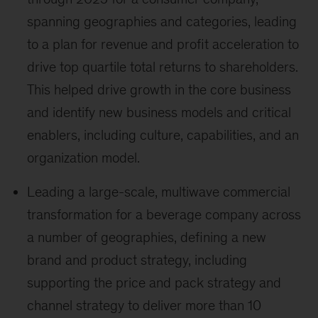
spanning geographies and categories, leading
to a plan for revenue and profit acceleration to
drive top quartile total returns to shareholders.
This helped drive growth in the core business
and identify new business models and critical
enablers, including culture, capabilities, and an
organization model.
Leading a large-scale, multiwave commercial
transformation for a beverage company across
a number of geographies, defining a new
brand and product strategy, including
supporting the price and pack strategy and
channel strategy to deliver more than 10