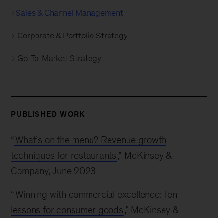
Sales & Channel Management
Corporate & Portfolio Strategy
Go-To-Market Strategy
PUBLISHED WORK
“
What’s on the menu? Revenue growth
techniques for restaurants
,” McKinsey &
Company, June 2023
“
Winning with commercial excellence: Ten
lessons for consumer goods
,” McKinsey &