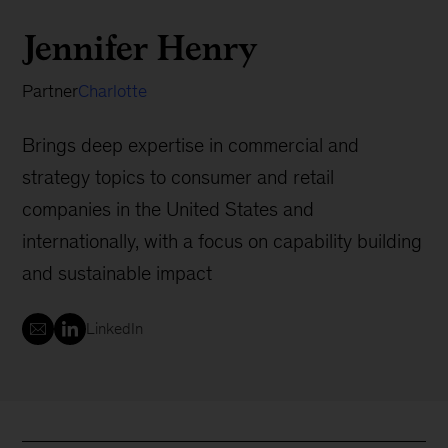
Jennifer Henry
Partner
Charlotte
Brings deep expertise in commercial and
strategy topics to consumer and retail
companies in the United States and
internationally, with a focus on capability building
and sustainable impact
LinkedIn