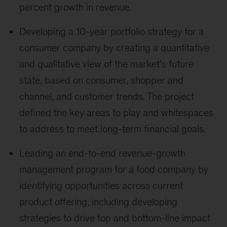
percent growth in revenue.
Developing a 10-year portfolio strategy for a
consumer company by creating a quantitative
and qualitative view of the market’s future
state, based on consumer, shopper and
channel, and customer trends. The project
defined the key areas to play and whitespaces
to address to meet long-term financial goals.
Leading an end-to-end revenue-growth
management program for a food company by
identifying opportunities across current
product offering, including developing
strategies to drive top and bottom-line impact