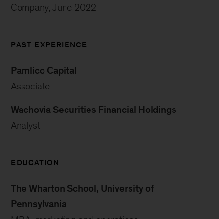
Company, June 2022
PAST EXPERIENCE
Pamlico Capital
Associate
Wachovia Securities Financial Holdings
Analyst
EDUCATION
The Wharton School, University of
Pennsylvania