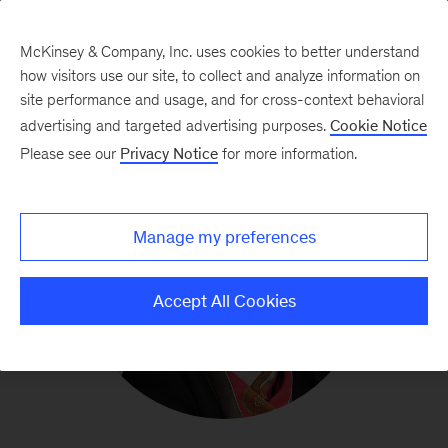
McKinsey & Company, Inc. uses cookies to better understand
how visitors use our site, to collect and analyze information on
site performance and usage, and for cross-context behavioral
advertising and targeted advertising purposes.
Cookie Notice
Please see our
Privacy Notice
for more information.
Manage my preferences
Accept All Cookies