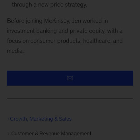
through a new price strategy.
Before joining McKinsey, Jen worked in
investment banking and private equity, with a
focus on consumer products, healthcare, and
media.
Growth, Marketing & Sales
Customer & Revenue Management