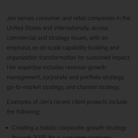
Jen serves consumer and retail companies in the
United States and internationally, across
commercial and strategy issues, with an
emphasis on at-scale capability building and
organization transformation for sustained impact.
Her expertise includes revenue-growth
management, corporate and portfolio strategy,
go-to-market strategy, and channel strategy.
Examples of Jen’s recent client projects include
the following:
Creating a holistic corporate-growth strategy
through 2025 for a consumer company,