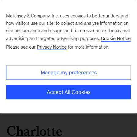
McKinsey & Company, Inc. uses cookies to better understand
how visitors use our site, to collect and analyze information on
site performance and usage, and for cross-context behavioral
advertising and targeted advertising purposes.
Cookie Notice
Please see our
Privacy Notice
for more information.
Manage my preferences
Accept All Cookies
Charlotte