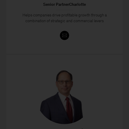
Senior PartnerCharlotte
Helps companies drive profitable growth through a
combination of strategic and commercial levers