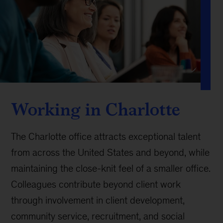
Working in Charlotte
The Charlotte office attracts exceptional talent
from across the United States and beyond, while
maintaining the close-knit feel of a smaller office.
Colleagues contribute beyond client work
through involvement in client development,
community service, recruitment, and social