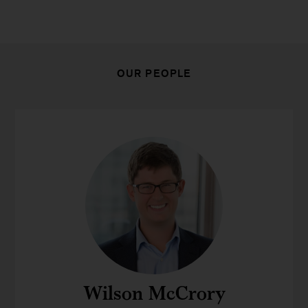
OUR PEOPLE
Wilson McCrory