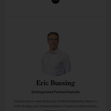
Eric Buesing
Distinguished PartnerCharlotte
Advises senior executives and frontline leadership teams in
both strategy and implementation of sales transformations,