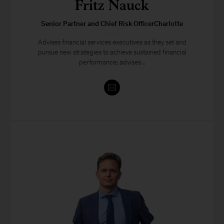
Fritz Nauck
Senior Partner and Chief Risk OfficerCharlotte
Advises financial services executives as they set and
pursue new strategies to achieve sustained financial
performance; advises...