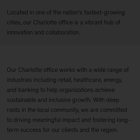
Located in one of the nation’s fastest-growing
cities, our Charlotte office is a vibrant hub of
innovation and collaboration.
Our Charlotte office works with a wide range of
industries including retail, healthcare, energy,
and banking to help organizations achieve
sustainable and inclusive growth. With deep
roots in the local community, we are committed
to driving meaningful impact and fostering long-
term success for our clients and the region.