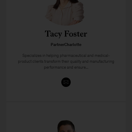
Tacy Foster
PartnerCharlotte
Specializes in helping pharmaceutical and medical-
product clients transform their quality and manufacturing
performance and ensure...