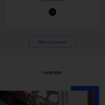
customer-service...
Meet our people
CAREERS