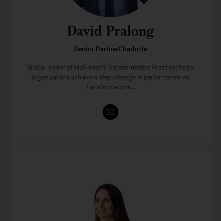
David Pralong
Senior PartnerCharlotte
Global leader of McKinsey’s Transformation Practice; helps
organizations achieve a step-change in performance via
transformations...