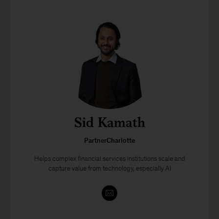
Sid Kamath
PartnerCharlotte
Helps complex financial services institutions scale and
capture value from technology, especially AI