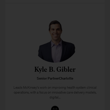
Kyle B. Gibler
Senior PartnerCharlotte
Leads McKinsey’s work on improving health system clinical
operations, with a focus on innovative care delivery models,
digital...