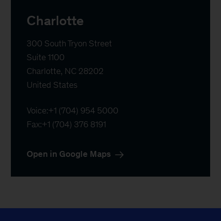
Charlotte
300 South Tryon Street

Suite 1100

Charlotte, NC 28202

United States
Voice:
+1 (704) 954 5000
Fax:
+1 (704) 376 8191
Open in Google Maps