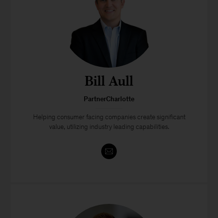
Bill Aull
PartnerCharlotte
Helping consumer facing companies create significant
value, utilizing industry leading capabilities.