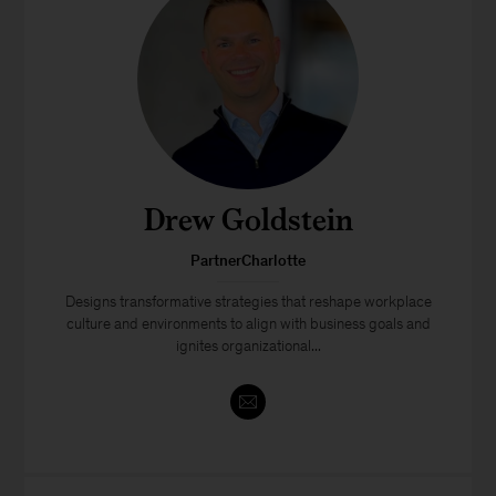
Drew Goldstein
PartnerCharlotte
Designs transformative strategies that reshape workplace
culture and environments to align with business goals and
ignites organizational...