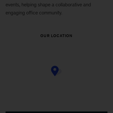
events, helping shape a collaborative and
engaging office community.
OUR LOCATION