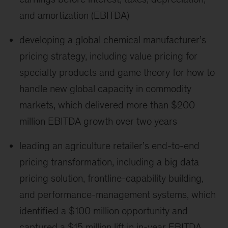
and amortization (EBITDA)
developing a global chemical manufacturer’s
pricing strategy, including value pricing for
specialty products and game theory for how to
handle new global capacity in commodity
markets, which delivered more than $200
million EBITDA growth over two years
leading an agriculture retailer’s end-to-end
pricing transformation, including a big data
pricing solution, frontline-capability building,
and performance-management systems, which
identified a $100 million opportunity and
captured a $15 million lift in in-year EBITDA