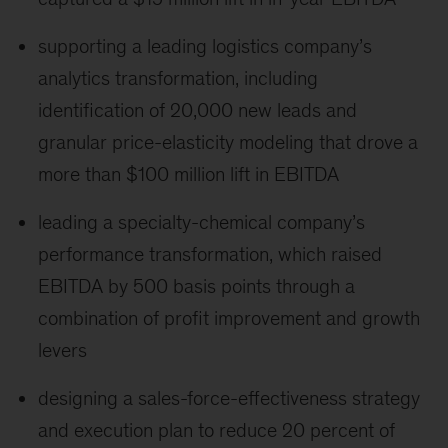
supporting a leading logistics company’s
analytics transformation, including
identification of 20,000 new leads and
granular price-elasticity modeling that drove a
more than $100 million lift in EBITDA
leading a specialty-chemical company’s
performance transformation, which raised
EBITDA by 500 basis points through a
combination of profit improvement and growth
levers
designing a sales-force-effectiveness strategy
and execution plan to reduce 20 percent of