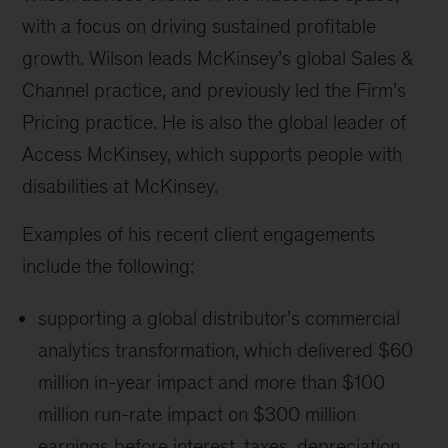
with a focus on driving sustained profitable
growth. Wilson leads McKinsey’s global Sales &
Channel practice, and previously led the Firm’s
Pricing practice. He is also the global leader of
Access McKinsey, which supports people with
disabilities at McKinsey.
Examples of his recent client engagements
include the following:
supporting a global distributor’s commercial
analytics transformation, which delivered $60
million in-year impact and more than $100
million run-rate impact on $300 million
earnings before interest, taxes, depreciation,