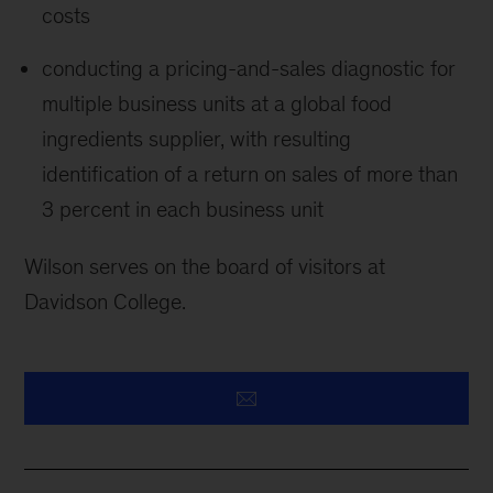
costs
conducting a pricing-and-sales diagnostic for
multiple business units at a global food
ingredients supplier, with resulting
identification of a return on sales of more than
3 percent in each business unit
Wilson serves on the board of visitors at
Davidson College.