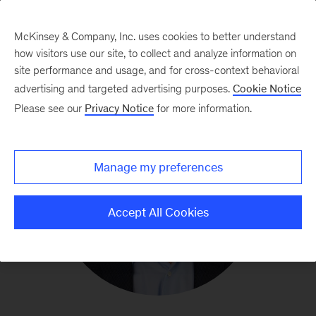
McKinsey & Company, Inc. uses cookies to better understand
how visitors use our site, to collect and analyze information on
site performance and usage, and for cross-context behavioral
advertising and targeted advertising purposes.
Cookie Notice
Please see our
Privacy Notice
for more information.
Manage my preferences
Accept All Cookies