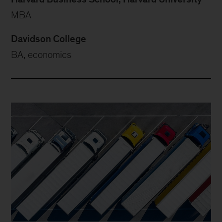
MBA
Davidson College
BA, economics