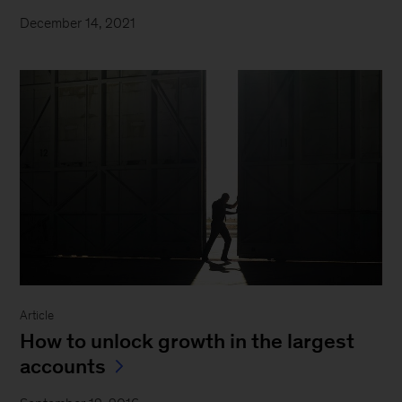
December 14, 2021
Article
How to unlock growth in the largest
accounts