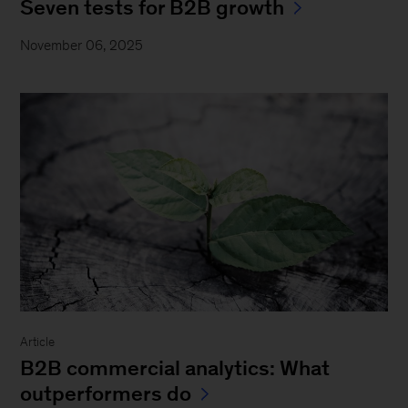
Seven tests for B2B growth
November 06, 2025
Article
B2B commercial analytics: What
outperformers do