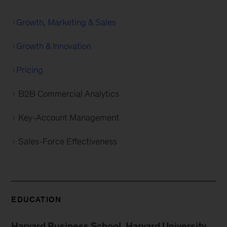
Growth, Marketing & Sales
Growth & Innovation
Pricing
B2B Commercial Analytics
Key-Account Management
Sales-Force Effectiveness
EDUCATION
Harvard Business School, Harvard University