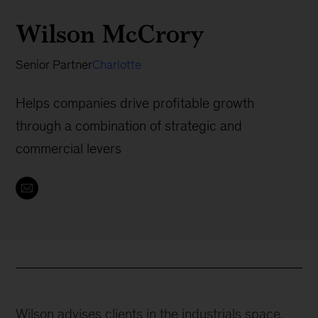
Wilson McCrory
Senior Partner
Charlotte
Helps companies drive profitable growth
through a combination of strategic and
commercial levers
Wilson advises clients in the industrials space,