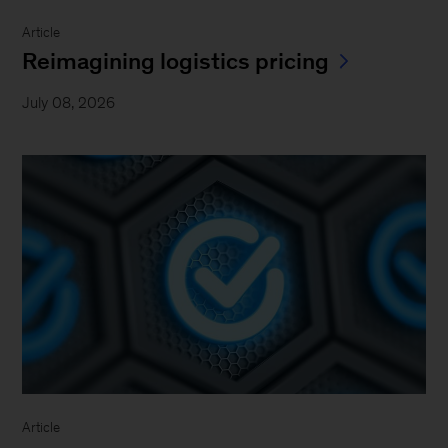
Article
Reimagining logistics pricing
July 08, 2026
Article