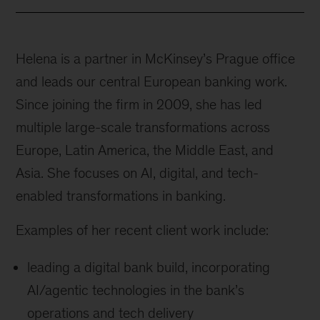
Helena is a partner in McKinsey’s Prague office
and leads our central European banking work.
Since joining the firm in 2009, she has led
multiple large-scale transformations across
Europe, Latin America, the Middle East, and
Asia. She focuses on AI, digital, and tech-
enabled transformations in banking.
Examples of her recent client work include:
leading a digital bank build, incorporating
AI/agentic technologies in the bank’s
operations and tech delivery