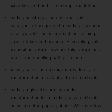
execution, and end-to-end implementation
leading an AI-enabled customer value
management program at a leading European
telco operator, including machine learning
segmentation and propensity modeling, value
proposition design, new portfolio design and
cross- and upselling path definition
helping set up an organization-wide digital
transformation at a Central European bank
leading a global operating model
transformation for a leading universal bank,
including setting up a global/BU/stream-level