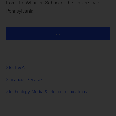
from The Wharton School of the University of
Pennsylvania.
Tech & AI
Financial Services
Technology, Media & Telecommunications