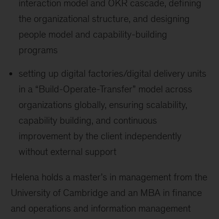
interaction model and OKR cascade, defining
the organizational structure, and designing
people model and capability-building
programs
setting up digital factories/digital delivery units
in a “Build-Operate-Transfer” model across
organizations globally, ensuring scalability,
capability building, and continuous
improvement by the client independently
without external support
Helena holds a master’s in management from the
University of Cambridge and an MBA in finance
and operations and information management