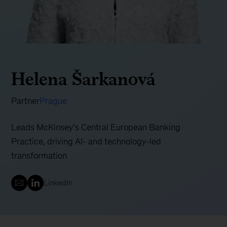
Helena Šarkanová
Partner
Prague
Leads McKinsey’s Central European Banking
Practice, driving AI- and technology-led
transformation
LinkedIn