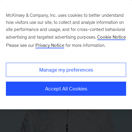
McKinsey & Company, Inc. uses cookies to better understand
how visitors use our site, to collect and analyze information on
site performance and usage, and for cross-context behavioral
advertising and targeted advertising purposes.
Cookie Notice
Please see our
Privacy Notice
for more information.
Manage my preferences
Accept All Cookies