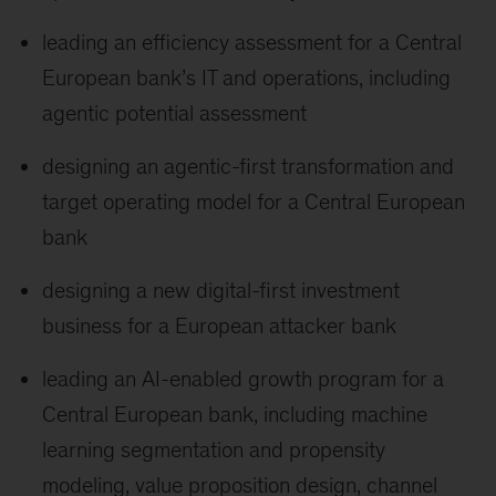
leading an efficiency assessment for a Central
European bank’s IT and operations, including
agentic potential assessment
designing an agentic-first transformation and
target operating model for a Central European
bank
designing a new digital-first investment
business for a European attacker bank
leading an AI-enabled growth program for a
Central European bank, including machine
learning segmentation and propensity
modeling, value proposition design, channel