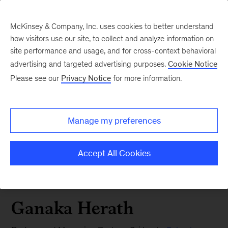
McKinsey & Company, Inc. uses cookies to better understand
how visitors use our site, to collect and analyze information on
site performance and usage, and for cross-context behavioral
advertising and targeted advertising purposes.
Cookie Notice
Please see our
Privacy Notice
for more information.
Manage my preferences
Accept All Cookies
Ganaka Herath