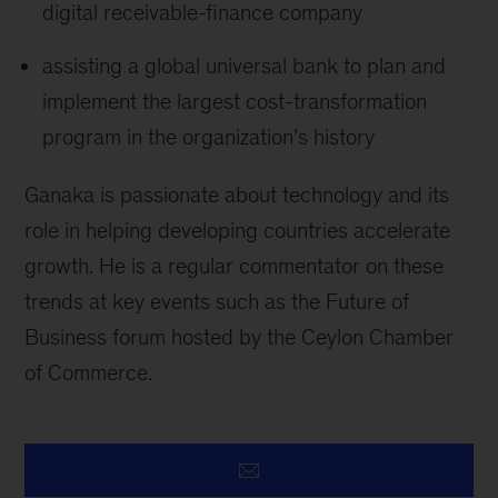
digital receivable-finance company
assisting a global universal bank to plan and
implement the largest cost-transformation
program in the organization’s history
Ganaka is passionate about technology and its
role in helping developing countries accelerate
growth. He is a regular commentator on these
trends at key events such as the Future of
Business forum hosted by the Ceylon Chamber
of Commerce.