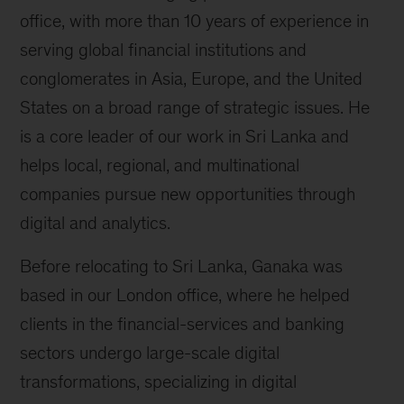
office, with more than 10 years of experience in
serving global financial institutions and
conglomerates in Asia, Europe, and the United
States on a broad range of strategic issues. He
is a core leader of our work in Sri Lanka and
helps local, regional, and multinational
companies pursue new opportunities through
digital and analytics.
Before relocating to Sri Lanka, Ganaka was
based in our London office, where he helped
clients in the financial-services and banking
sectors undergo large-scale digital
transformations, specializing in digital