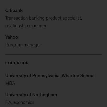
Citibank
Transaction banking product specialist,
relationship manager
Yahoo
Program manager
EDUCATION
University of Pennsylvania, Wharton School
MBA
University of Nottingham
BA, economics