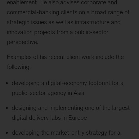
enablement. He also advises corporate and
commercial-banking clients on a broad range of
strategic issues as well as infrastructure and
innovation projects from a public-sector
perspective.
Examples of his recent client work include the
following:
developing a digital-economy footprint for a
public-sector agency in Asia
designing and implementing one of the largest
digital delivery labs in Europe
developing the market-entry strategy for a