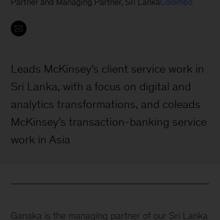
Partner and Managing Partner, Sri Lanka
Colombo
Leads McKinsey’s client service work in
Sri Lanka, with a focus on digital and
analytics transformations, and coleads
McKinsey’s transaction-banking service
work in Asia
Ganaka is the managing partner of our Sri Lanka