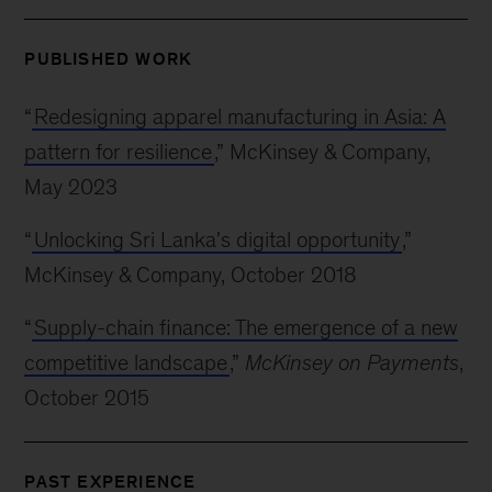
PUBLISHED WORK
“
Redesigning apparel manufacturing in Asia: A
pattern for resilience
,” McKinsey & Company,
May 2023
“
Unlocking Sri Lanka's digital opportunity
,”
McKinsey & Company, October 2018
“
Supply-chain finance: The emergence of a new
competitive landscape
,”
McKinsey on Payments
,
October 2015
PAST EXPERIENCE