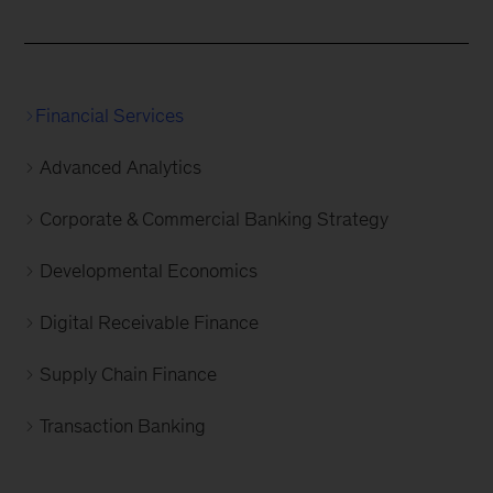
Financial Services
Advanced Analytics
Corporate & Commercial Banking Strategy
Developmental Economics
Digital Receivable Finance
Supply Chain Finance
Transaction Banking