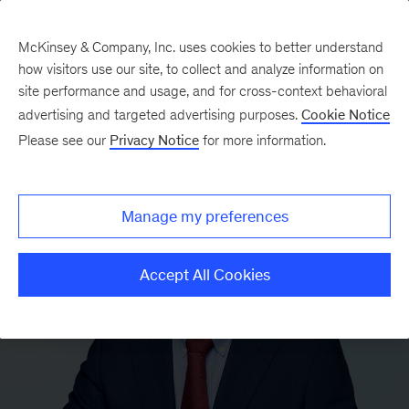
McKinsey & Company, Inc. uses cookies to better understand
how visitors use our site, to collect and analyze information on
site performance and usage, and for cross-context behavioral
advertising and targeted advertising purposes.
Cookie Notice
Please see our
Privacy Notice
for more information.
Manage my preferences
Accept All Cookies