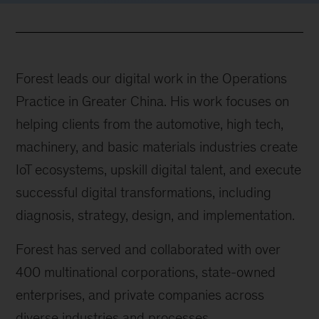
Forest leads our digital work in the Operations
Practice in Greater China. His work focuses on
helping clients from the automotive, high tech,
machinery, and basic materials industries create
IoT ecosystems, upskill digital talent, and execute
successful digital transformations, including
diagnosis, strategy, design, and implementation.
Forest has served and collaborated with over
400 multinational corporations, state-owned
enterprises, and private companies across
diverse industries and processes.