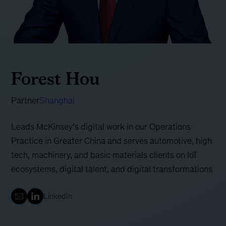
Forest Hou
Partner
Shanghai
Leads McKinsey’s digital work in our Operations
Practice in Greater China and serves automotive, high
tech, machinery, and basic materials clients on IoT
ecosystems, digital talent, and digital transformations
LinkedIn