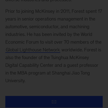
Prior to joining McKinsey in 2011, Forest spent 17
years in senior operations management in the
automotive, semiconductor, and machining
industries. He has been invited by the World
Economic Forum to visit over 70 members of the
Global Lighthouse Network
worldwide. Forest is
also the founder of the Tsinghua McKinsey
Digital Capability Center and a guest professor
in the MBA program at Shanghai Jiao Tong
University.