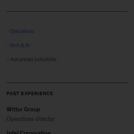
Operations
Tech & AI
Advanced industries
PAST EXPERIENCE
Wittur Group
Operations director
Intel Corporation