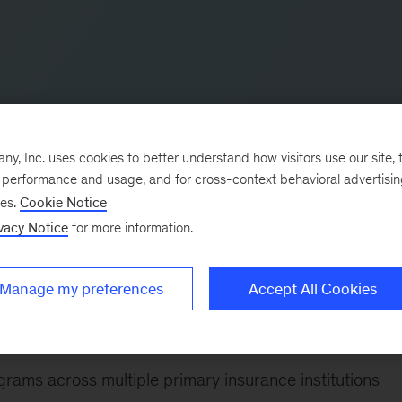
, Inc. uses cookies to better understand how visitors use our site, t
e performance and usage, and for cross-context behavioral advertisi
ses.
Cookie Notice
vacy Notice
for more information.
n insurance and bancassurance. He re-joined McKinsey i
ad of marketing and segments in a major European ban
Manage my preferences
Accept All Cookies
ence on sales, channel, and product development.
e following:
rams across multiple primary insurance institutions