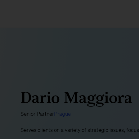
Dario Maggiora
Senior Partner
Prague
Serves clients on a variety of strategic issues, foc