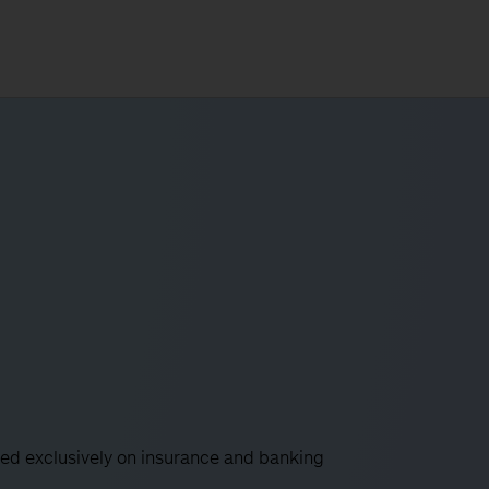
used exclusively on insurance and banking