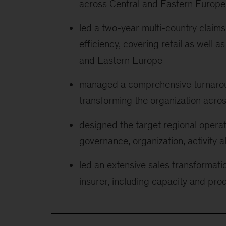
across Central and Eastern Europe
led a two-year multi-country claim
efficiency, covering retail as well 
and Eastern Europe
managed a comprehensive turnaroun
transforming the organization acros
designed the target regional operat
governance, organization, activity a
led an extensive sales transformat
insurer, including capacity and prod