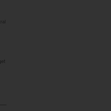
ral
get