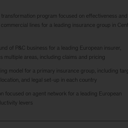
s transformation program focused on effectiveness and
as commercial lines for a leading insurance group in Cent
d of P&C business for a leading European insurer,
s multiple areas, including claims and pricing
ing model for a primary insurance group, including tar
llocation, and legal set-up in each country
ion focused on agent network for a leading European
uctivity levers