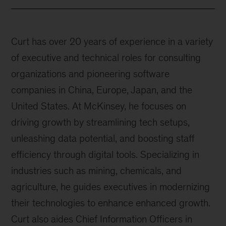
Curt has over 20 years of experience in a variety
of executive and technical roles for consulting
organizations and pioneering software
companies in China, Europe, Japan, and the
United States. At McKinsey, he focuses on
driving growth by streamlining tech setups,
unleashing data potential, and boosting staff
efficiency through digital tools. Specializing in
industries such as mining, chemicals, and
agriculture, he guides executives in modernizing
their technologies to enhance enhanced growth.
Curt also aides Chief Information Officers in