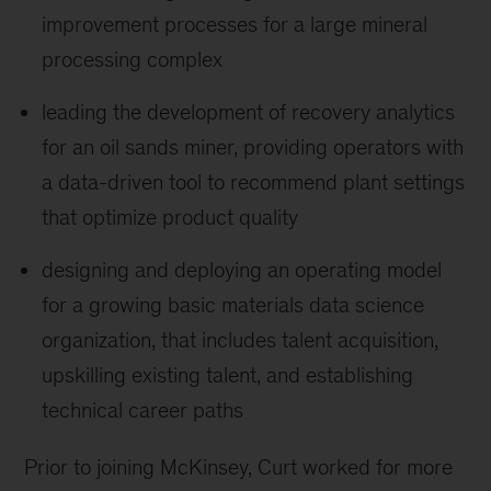
improvement processes for a large mineral
processing complex
leading the development of recovery analytics
for an oil sands miner, providing operators with
a data-driven tool to recommend plant settings
that optimize product quality
designing and deploying an operating model
for a growing basic materials data science
organization, that includes talent acquisition,
upskilling existing talent, and establishing
technical career paths
Prior to joining McKinsey, Curt worked for more