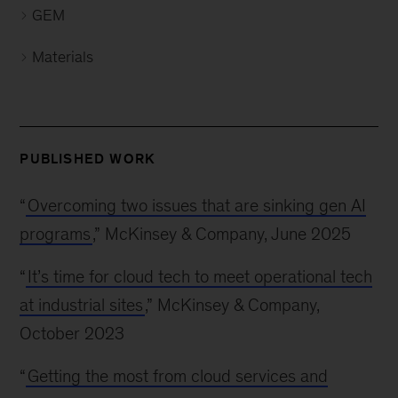
GEM
Materials
PUBLISHED WORK
“
Overcoming two issues that are sinking gen AI
programs
,” McKinsey & Company, June 2025
“
It’s time for cloud tech to meet operational tech
at industrial sites
,” McKinsey & Company,
October 2023
“
Getting the most from cloud services and