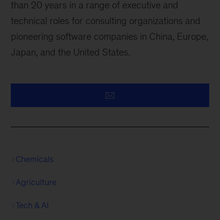
than 20 years in a range of executive and
technical roles for consulting organizations and
pioneering software companies in China, Europe,
Japan, and the United States.
Chemicals
Agriculture
Tech & AI