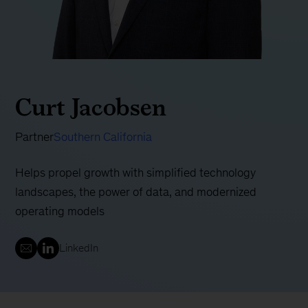
Curt Jacobsen
Partner
Southern California
Helps propel growth with simplified technology
landscapes, the power of data, and modernized
operating models
LinkedIn