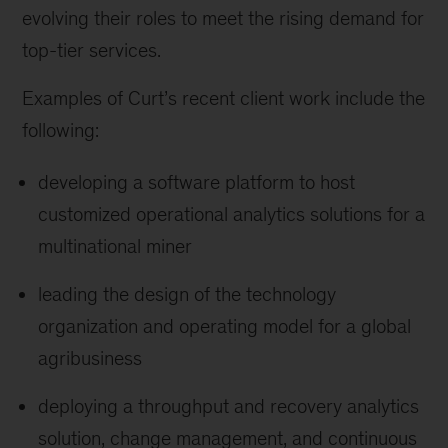
evolving their roles to meet the rising demand for
top-tier services.
Examples of Curt’s recent client work include the
following:
developing a software platform to host
customized operational analytics solutions for a
multinational miner
leading the design of the technology
organization and operating model for a global
agribusiness
deploying a throughput and recovery analytics
solution, change management, and continuous