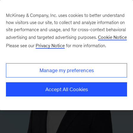
McKinsey & Company, Inc. uses cookies to better understand
how visitors use our site, to collect and analyze information on
site performance and usage, and for cross-context behavioral
advertising and targeted advertising purposes.
Cookie Notice
Please see our
Privacy Notice
for more information.
Manage my preferences
Accept All Cookies