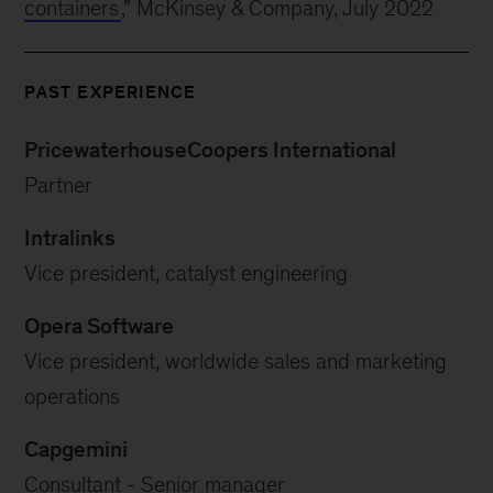
containers
,” McKinsey & Company, July 2022
PAST EXPERIENCE
PricewaterhouseCoopers International
Partner
Intralinks
Vice president, catalyst engineering
Opera Software
Vice president, worldwide sales and marketing
operations
Capgemini
Consultant - Senior manager