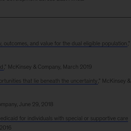
y, outcomes, and value for the dual eligible population
,”
id
,” McKinsey & Company, March 2019
rtunities that lie beneath the uncertainty
,” McKinsey &
ompany, June 29, 2018
icaid for individuals with special or supportive care
 2016