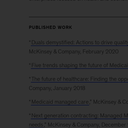
PUBLISHED WORK
“
Duals demystified: Actions to drive qualit
McKinsey & Company, February 2020
“
Five trends shaping the future of Medica
“
The future of healthcare: Finding the oppo
Company, January 2018
“
Medicaid managed care
,” McKinsey & C
“
Next generation contracting: Managed Med
needs
,” McKinsey & Company, December