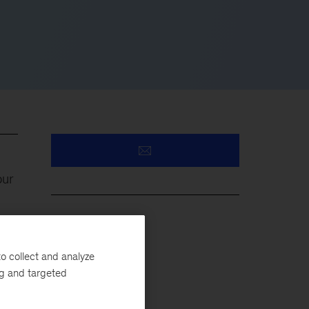
our
ies
Healthcare
d
o collect and analyze
Medicaid
ng and targeted
Public Sector