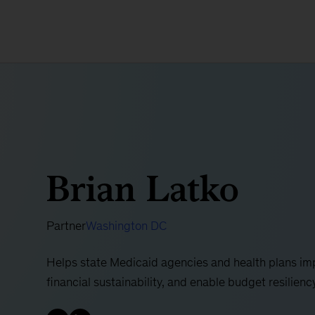
Brian Latko
Partner
Washington DC
Helps state Medicaid agencies and health plans imp
financial sustainability, and enable budget resilienc