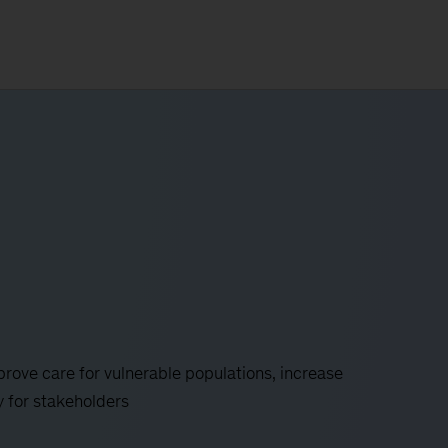
rove care for vulnerable populations, increase
y for stakeholders