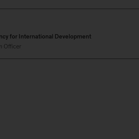
ency for International Development
m Officer