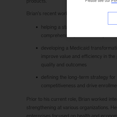
products.
Please see our
Pri
Brian’s recent work includes the following:
helping a state Medicaid agency e
comprehensive, statewide reprocur
developing a Medicaid transformation 
improve value and efficiency in the
quality and outcomes
defining the long-term strategy for
competitiveness and drive enrollme
Prior to his current role, Brian worked int
strengthening at various organizations. He 
enterprises focused on health and econom