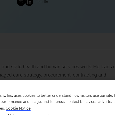
LinkedIn
id and state health and human services work. He leads 
aged care strategy, procurement, contracting and
ed states on Medicaid budget resiliency and strateg
ex needs, including behavioral health, child welfare an
, Inc. uses cookies to better understand how visitors use our site, t
 serves regional health plan clients with a focus on
e performance and usage, and for cross-context behavioral advertisi
mprovement in Medicaid, Medicare and dual-eligible
ses.
Cookie Notice