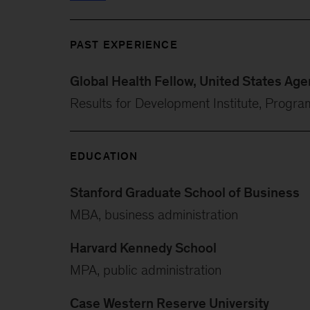
PAST EXPERIENCE
Global Health Fellow, United States Ag
Results for Development Institute, Progra
EDUCATION
Stanford Graduate School of Business
MBA, business administration
Harvard Kennedy School
MPA, public administration
Case Western Reserve University