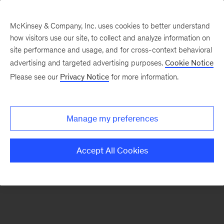
McKinsey & Company, Inc. uses cookies to better understand
how visitors use our site, to collect and analyze information on
There was a problem loading this section.
site performance and usage, and for cross-context behavioral
advertising and targeted advertising purposes.
Cookie Notice
Please see our
Privacy Notice
for more information.
Sign
up
for
Manage my preferences
emails
on
Accept All Cookies
new
Healthcare
articles