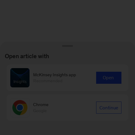
Open article with
McKinsey Insights app
Open
Recommended
Chrome
Continue
Google