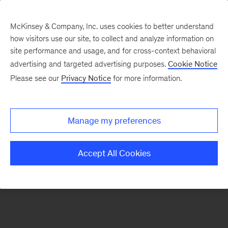
McKinsey & Company, Inc. uses cookies to better understand
how visitors use our site, to collect and analyze information on
There was a problem loading this section.
site performance and usage, and for cross-context behavioral
advertising and targeted advertising purposes.
Cookie Notice
Please see our
Privacy Notice
for more information.
Sign
up
for
Manage my preferences
emails
on
Accept All Cookies
new
Private
Capital
articles