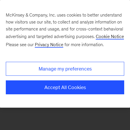
McKinsey & Company, Inc. uses cookies to better understand
how visitors use our site, to collect and analyze information on
There was a problem loading this section.
site performance and usage, and for cross-context behavioral
advertising and targeted advertising purposes.
Cookie Notice
Please see our
Privacy Notice
for more information.
Sign
up
for
Manage my preferences
our
Monthly
Accept All Cookies
Highlights