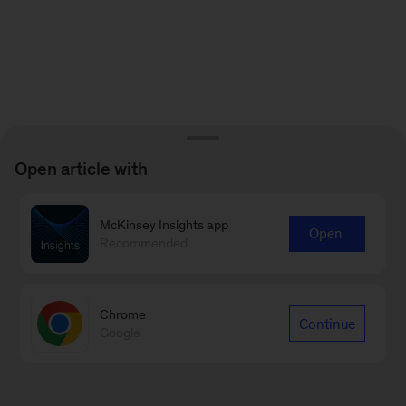
Open article with
McKinsey Insights app
Open
Recommended
Chrome
Continue
Google