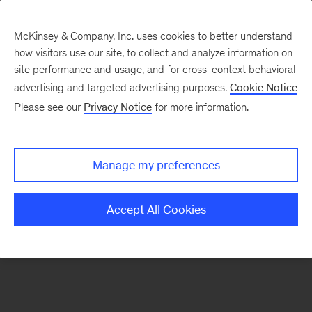
McKinsey & Company, Inc. uses cookies to better understand
how visitors use our site, to collect and analyze information on
There was a problem loading this section.
site performance and usage, and for cross-context behavioral
advertising and targeted advertising purposes.
Cookie Notice
Please see our
Privacy Notice
for more information.
Sign
up
for
Manage my preferences
our
Monthly
Accept All Cookies
Highlights