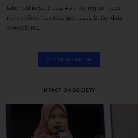
take hold in Southeast Asia, the region needs
more defined business use cases, better data
ecosystems,...
See All Insights
IMPACT ON SOCIETY