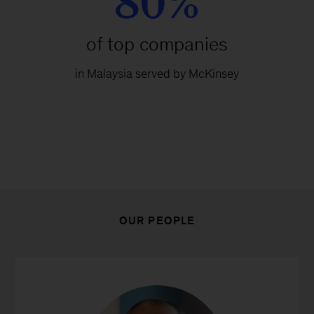
80%
of top companies
in Malaysia served by McKinsey
OUR PEOPLE