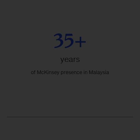
35+
years
of McKinsey presence in Malaysia