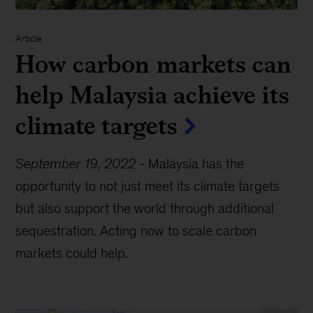
Article
How carbon markets can
help Malaysia achieve its
climate targets
September 19, 2022
-
Malaysia has the
opportunity to not just meet its climate targets
but also support the world through additional
sequestration. Acting now to scale carbon
markets could help.