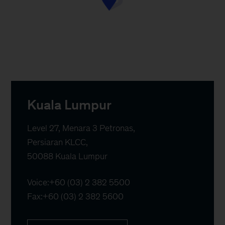
Kuala Lumpur
Level 27, Menara 3 Petronas, 

Persiaran KLCC,  

50088 Kuala Lumpur
Voice:
+60 (03) 2 382 5500
Fax:
+60 (03) 2 382 5600