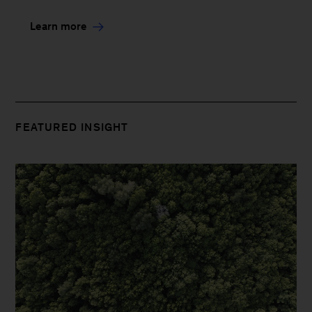
Learn more
FEATURED INSIGHT