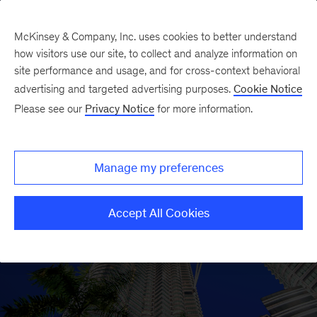
McKinsey & Company, Inc. uses cookies to better understand
how visitors use our site, to collect and analyze information on
site performance and usage, and for cross-context behavioral
advertising and targeted advertising purposes.
Cookie Notice
Please see our
Privacy Notice
for more information.
Manage my preferences
Accept All Cookies