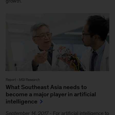
growth.
Report
-
MGI Research
What Southeast Asia needs to
become a major player in artificial
intelligence
September 14, 2017
-
For artificial intelligence to