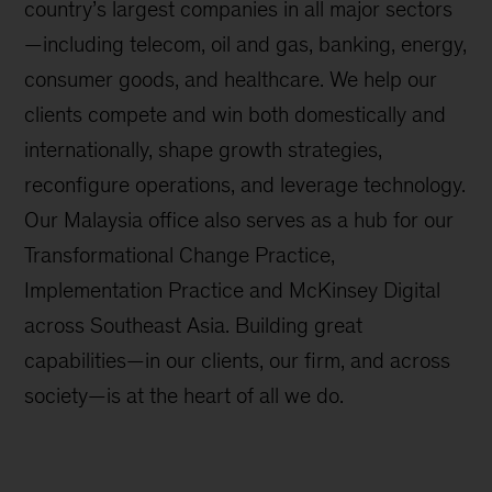
country’s largest companies in all major sectors
—including telecom, oil and gas, banking, energy,
consumer goods, and healthcare. We help our
clients compete and win both domestically and
internationally, shape growth strategies,
reconfigure operations, and leverage technology.
Our Malaysia office also serves as a hub for our
Transformational Change Practice,
Implementation Practice and McKinsey Digital
across Southeast Asia. Building great
capabilities—in our clients, our firm, and across
society—is at the heart of all we do.