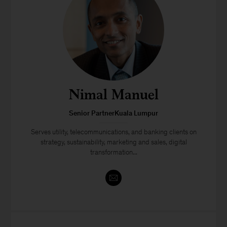
Nimal Manuel
Senior PartnerKuala Lumpur
Serves utility, telecommunications, and banking clients on
strategy, sustainability, marketing and sales, digital
transformation...