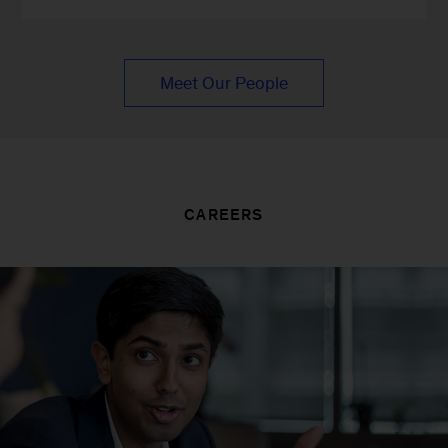
Meet Our People
CAREERS