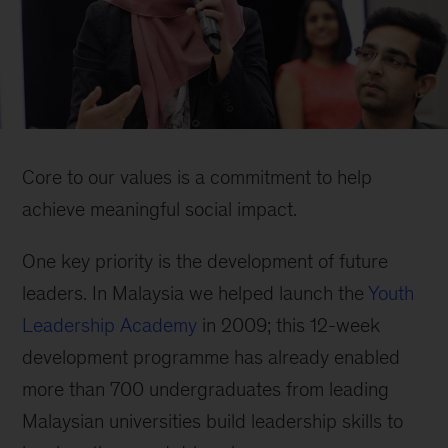
Core to our values is a commitment to help
achieve meaningful social impact.
One key priority is the development of future
leaders. In Malaysia we helped launch the
Youth
Leadership Academy
in 2009; this 12-week
development programme has already enabled
more than 700 undergraduates from leading
Malaysian universities build leadership skills to