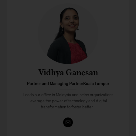
Vidhya Ganesan
Partner and Managing PartnerKuala Lumpur
Leads our office in Malaysia and helps organizations
leverage the power of technology and digital
transformation to foster better...