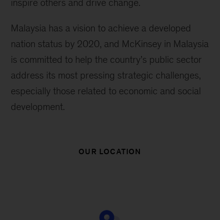
inspire others and drive change.
Malaysia has a vision to achieve a developed
nation status by 2020, and McKinsey in Malaysia
is committed to help the country’s public sector
address its most pressing strategic challenges,
especially those related to economic and social
development.
OUR LOCATION