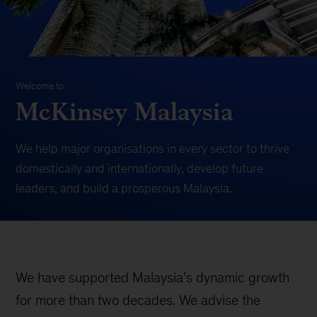
Welcome to
McKinsey Malaysia
We help major organisations in every sector to thrive
domestically and internationally, develop future
leaders, and build a prosperous Malaysia.
We have supported Malaysia’s dynamic growth
for more than two decades. We advise the