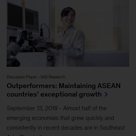
Discussion Paper
-
MGI Research
Outperformers: Maintaining ASEAN
countries’ exceptional growth
September 13, 2018
-
Almost half of the
emerging economies that grew quickly and
consistently in recent decades are in Southeast