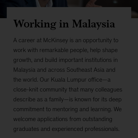
Working in Malaysia
A career at McKinsey is an opportunity to
work with remarkable people, help shape
growth, and build important institutions in
Malaysia and across Southeast Asia and
the world. Our Kuala Lumpur office—a
close-knit community that many colleagues
describe as a family—is known for its deep
commitment to mentoring and learning. We
welcome applications from outstanding
graduates and experienced professionals.