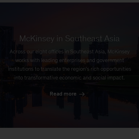
McKinsey in Southeast Asia
Across our eight offices in Southeast Asia, McKinsey
works with leading enterprises and government
institutions to translate the region’s rich opportunities
into transformative economic and social impact.
Read more