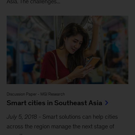
Asia. The challenges...
Discussion Paper
-
MGI Research
Smart cities in Southeast Asia
July 5, 2018
-
Smart solutions can help cities
across the region manage the next stage of