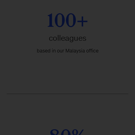
100+
colleagues
based in our Malaysia office