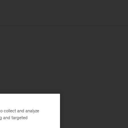
o collect and analyze
ng and targeted