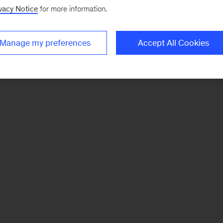
vacy Notice
for more information.
Manage my preferences
Accept All Cookies