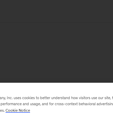
, Inc. uses cookies to better understand how visitors use our site, t
e performance and usage, and for cross-context behavioral advertisi
ses.
Cookie Notice