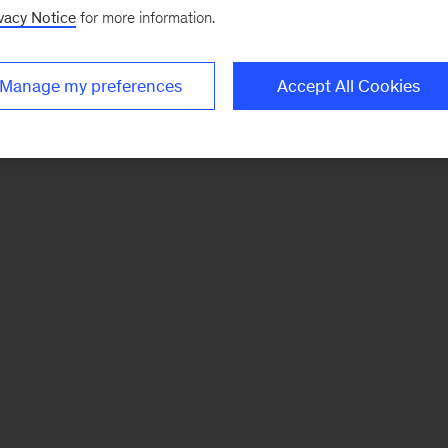
vacy Notice
for more information.
Manage my preferences
Accept All Cookies