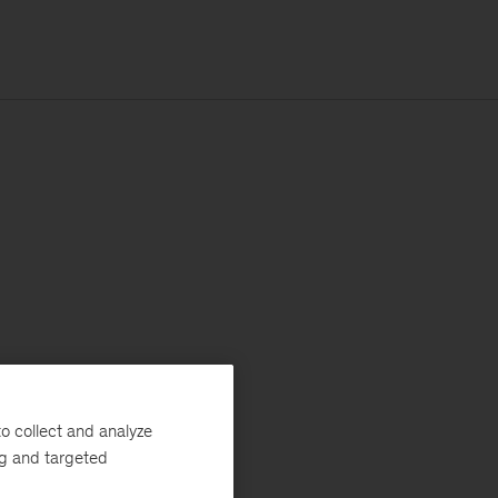
o collect and analyze
ng and targeted