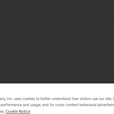
, Inc. uses cookies to better understand how visitors use our site, t
e performance and usage, and for cross-context behavioral advertisi
ses.
Cookie Notice