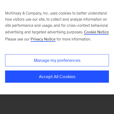
McKinsey & Company, Inc. uses cookies to better understand
how visitors use our site, to collect and analyze information on
There was a problem loading this section.
site performance and usage, and for cross-context behavioral
advertising and targeted advertising purposes.
Cookie Notice
Please see our
Privacy Notice
for more information.
Manage my preferences
Accept All Cookies