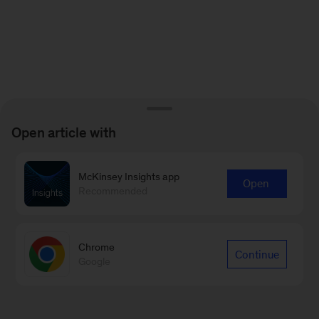
Open article with
McKinsey Insights app
Open
Recommended
Chrome
Continue
Google