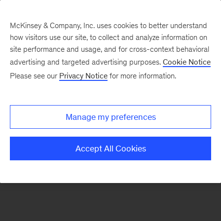
McKinsey & Company, Inc. uses cookies to better understand
how visitors use our site, to collect and analyze information on
There was a problem loading this section.
site performance and usage, and for cross-context behavioral
advertising and targeted advertising purposes.
Cookie Notice
Please see our
Privacy Notice
for more information.
Manage my preferences
Accept All Cookies