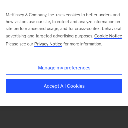
McKinsey & Company, Inc. uses cookies to better understand
how visitors use our site, to collect and analyze information on
There was a problem loading this section.
site performance and usage, and for cross-context behavioral
advertising and targeted advertising purposes.
Cookie Notice
Please see our
Privacy Notice
for more information.
Manage my preferences
Accept All Cookies