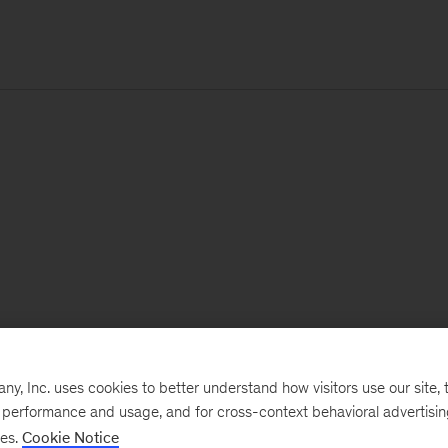
, Inc. uses cookies to better understand how visitors use our site, t
e performance and usage, and for cross-context behavioral advertisi
ses.
Cookie Notice