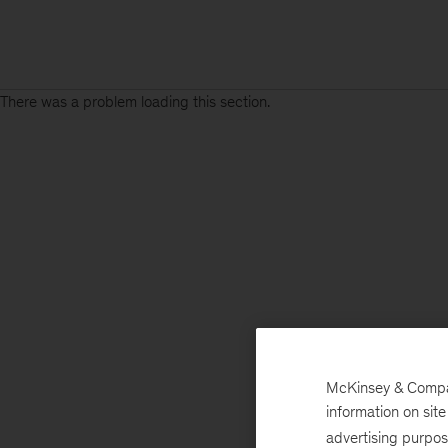
There was a problem loading this section.
McKinsey & Company
information on sit
advertising purpo