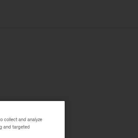
o collect and analyze
ng and targeted