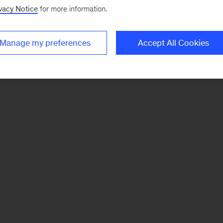
vacy Notice
for more information.
Manage my preferences
Accept All Cookies