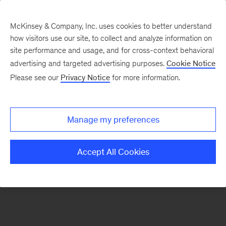
McKinsey & Company, Inc. uses cookies to better understand
how visitors use our site, to collect and analyze information on
There was a problem loading this section.
site performance and usage, and for cross-context behavioral
advertising and targeted advertising purposes.
Cookie Notice
Please see our
Privacy Notice
for more information.
Manage my preferences
Accept All Cookies