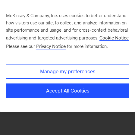
McKinsey & Company, Inc. uses cookies to better understand
how visitors use our site, to collect and analyze information on
There was a problem loading this section.
site performance and usage, and for cross-context behavioral
advertising and targeted advertising purposes.
Cookie Notice
Please see our
Privacy Notice
for more information.
Manage my preferences
Accept All Cookies