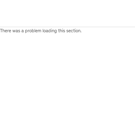
There was a problem loading this section.