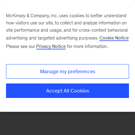
McKinsey & Company, Inc. uses cookies to better understand
how visitors use our site, to collect and analyze information on
There was a problem loading this section.
site performance and usage, and for cross-context behavioral
advertising and targeted advertising purposes.
Cookie Notice
Please see our
Privacy Notice
for more information.
Manage my preferences
Accept All Cookies