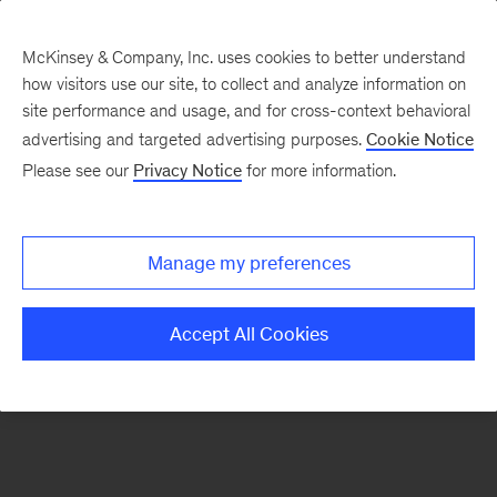
McKinsey & Company, Inc. uses cookies to better understand
how visitors use our site, to collect and analyze information on
There was a problem loading this section.
site performance and usage, and for cross-context behavioral
advertising and targeted advertising purposes.
Cookie Notice
Please see our
Privacy Notice
for more information.
Manage my preferences
Accept All Cookies