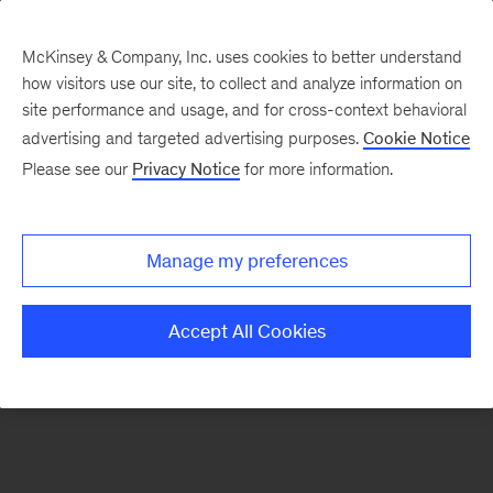
McKinsey & Company, Inc. uses cookies to better understand
how visitors use our site, to collect and analyze information on
There was a problem loading this section.
site performance and usage, and for cross-context behavioral
advertising and targeted advertising purposes.
Cookie Notice
Please see our
Privacy Notice
for more information.
Manage my preferences
Accept All Cookies