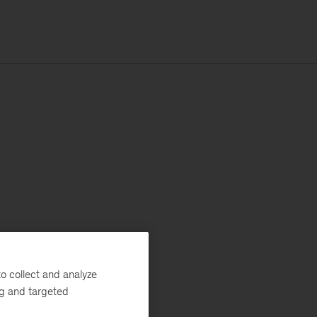
o collect and analyze
ng and targeted