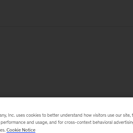
, Inc. uses cookies to better understand how visitors use our site, t
e performance and usage, and for cross-context behavioral advertisi
ses.
Cookie Notice