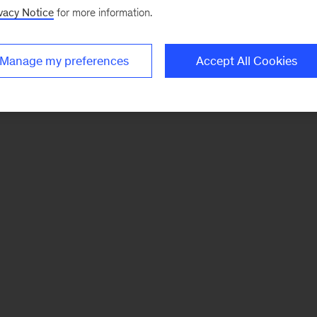
vacy Notice
for more information.
Manage my preferences
Accept All Cookies