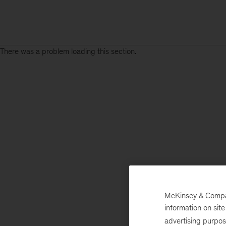
There was a problem loading this section.
McKinsey & Company
information on sit
advertising purpo