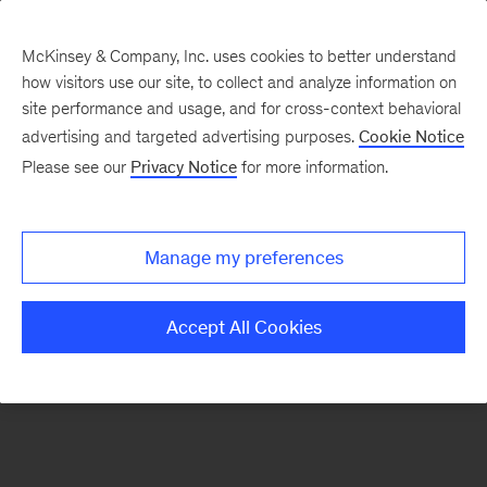
McKinsey & Company, Inc. uses cookies to better understand
how visitors use our site, to collect and analyze information on
There was a problem loading this section.
site performance and usage, and for cross-context behavioral
advertising and targeted advertising purposes.
Cookie Notice
Please see our
Privacy Notice
for more information.
Manage my preferences
Accept All Cookies